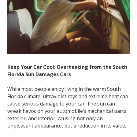
FL
33308
Varied
Keep Your Car Cool: Overheating from the South
Florida Sun Damages Cars
While most people enjoy living in the warm South
Florida climate, ultraviolet rays and extreme heat can
cause serious damage to your car. The sun can
wreak havoc on your automobile’s mechanical parts,
exterior, and interior, causing not only an
unpleasant appearance, but a reduction in its value.