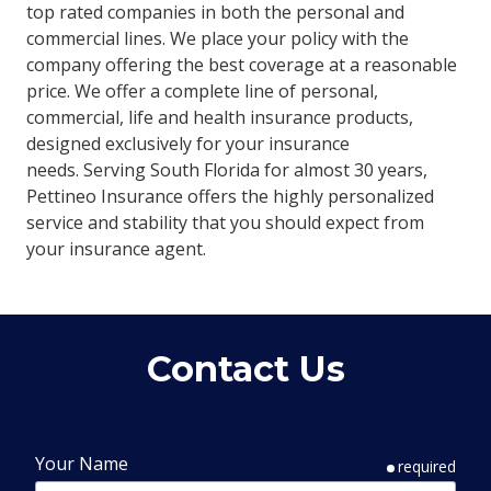
top rated companies in both the personal and
commercial lines. We place your policy with the
company offering the best coverage at a reasonable
price. We offer a complete line of personal,
commercial, life and health insurance products,
designed exclusively for your insurance
needs. Serving South Florida for almost 30 years,
Pettineo Insurance offers the highly personalized
service and stability that you should expect from
your insurance agent.
Contact Us
Your Name
required