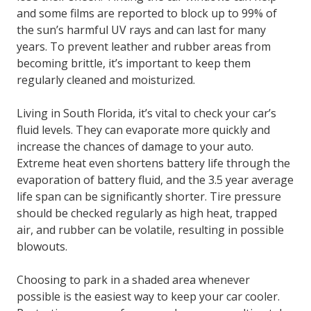
and some films are reported to block up to 99% of
the sun’s harmful UV rays and can last for many
years. To prevent leather and rubber areas from
becoming brittle, it’s important to keep them
regularly cleaned and moisturized.
Living in South Florida, it’s vital to check your car’s
fluid levels. They can evaporate more quickly and
increase the chances of damage to your auto.
Extreme heat even shortens battery life through the
evaporation of battery fluid, and the 3.5 year average
life span can be significantly shorter. Tire pressure
should be checked regularly as high heat, trapped
air, and rubber can be volatile, resulting in possible
blowouts.
Choosing to park in a shaded area whenever
possible is the easiest way to keep your car cooler.