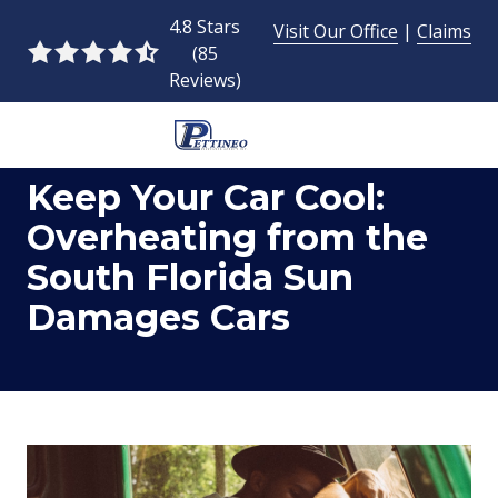
Skip
Skip
4.8 Stars
Visit Our Office
|
Claims
to
to
(85
4.8
main
footer
Reviews)
out
content
of
5
954-
stars
Keep Your Car Cool:
493-
-
9424
85
Overheating from the
Pettineo
votes
South Florida Sun
Insurance
Agency
Damages Cars
Inc.
2428
East
Commercial
Blvd.,
Fort
Lauderdale,