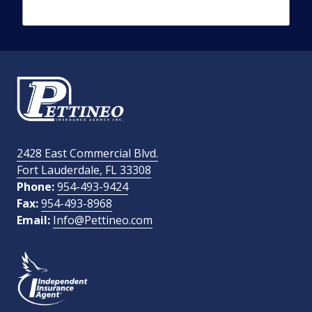
Phone Number
required
Email Address
required
2428 East Commercial Blvd.
Fort Lauderdale, FL 33308
How Did You Find Us?
Phone:
954-493-9424
Fax:
954-493-8968
Email:
Info@Pettineo.com
What Type of Insurance You Are Interested In?
SEND MESSAGE