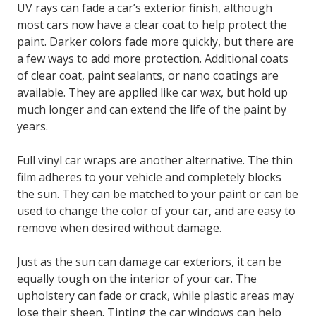
UV rays can fade a car’s exterior finish, although
most cars now have a clear coat to help protect the
paint. Darker colors fade more quickly, but there are
a few ways to add more protection. Additional coats
of clear coat, paint sealants, or nano coatings are
available. They are applied like car wax, but hold up
much longer and can extend the life of the paint by
years.
Full vinyl car wraps are another alternative. The thin
film adheres to your vehicle and completely blocks
the sun. They can be matched to your paint or can be
used to change the color of your car, and are easy to
remove when desired without damage.
Just as the sun can damage car exteriors, it can be
equally tough on the interior of your car. The
upholstery can fade or crack, while plastic areas may
lose their sheen. Tinting the car windows can help