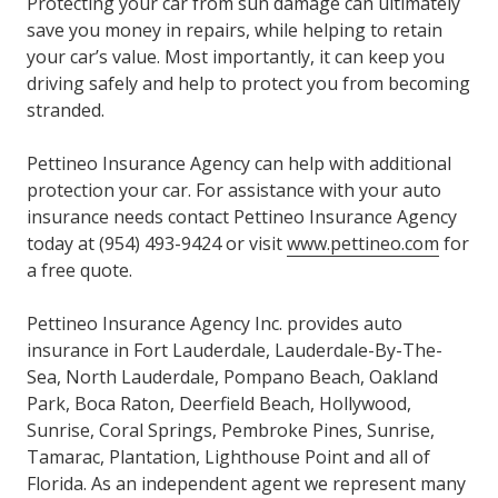
Protecting your car from sun damage can ultimately
save you money in repairs, while helping to retain
your car’s value. Most importantly, it can keep you
driving safely and help to protect you from becoming
stranded.
Pettineo Insurance Agency can help with additional
protection your car. For assistance with your auto
insurance needs contact Pettineo Insurance Agency
today at (954) 493-9424 or visit
www.pettineo.com
for
a free quote.
Pettineo Insurance Agency Inc. provides auto
insurance in Fort Lauderdale, Lauderdale-By-The-
Sea, North Lauderdale, Pompano Beach, Oakland
Park, Boca Raton, Deerfield Beach, Hollywood,
Sunrise, Coral Springs, Pembroke Pines, Sunrise,
Tamarac, Plantation, Lighthouse Point and all of
Florida. As an independent agent we represent many