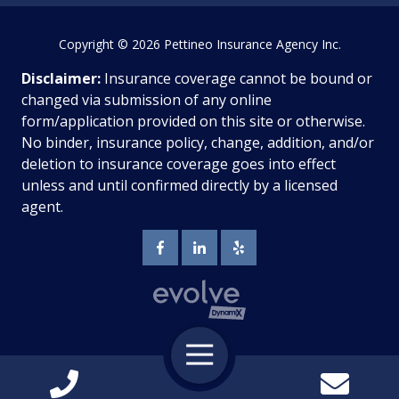
Copyright
© 2026 Pettineo Insurance Agency Inc.
Disclaimer:
Insurance coverage cannot be bound or
changed via submission of any online
form/application provided on this site or otherwise.
No binder, insurance policy, change, addition, and/or
deletion to insurance coverage goes into effect
unless and until confirmed directly by a licensed
agent.
Toggle
Navigation