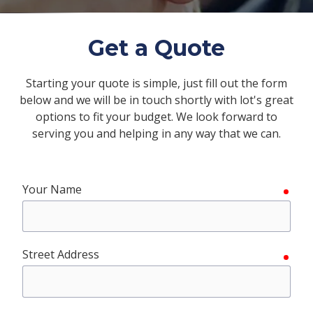
FL
33308
Varied
Get a Quote
Starting your quote is simple, just fill out the form
below and we will be in touch shortly with lot's great
options to fit your budget. We look forward to
serving you and helping in any way that we can.
Your Name
requ
Street Address
requ