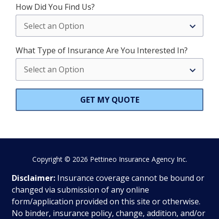
How Did You Find Us?
What Type of Insurance Are You Interested In?
GET MY QUOTE
Copyright
© 2026 Pettineo Insurance Agency Inc.
Disclaimer:
Insurance coverage cannot be bound or
changed via submission of any online
form/application provided on this site or otherwise.
No binder, insurance policy, change, addition, and/or