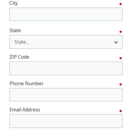
City
requ
State
requ
ZIP Code
requ
Phone Number
requ
Email Address
requ