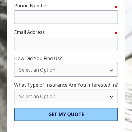
Phone Number
require
Email Address
require
How Did You Find Us?
What Type of Insurance Are You Interested In?
GET MY QUOTE