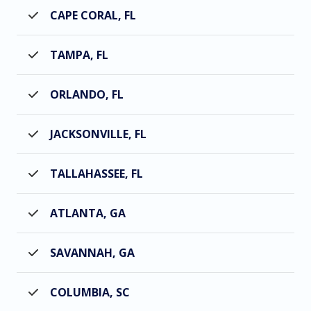
CAPE CORAL, FL
TAMPA, FL
ORLANDO, FL
JACKSONVILLE, FL
TALLAHASSEE, FL
ATLANTA, GA
SAVANNAH, GA
COLUMBIA, SC