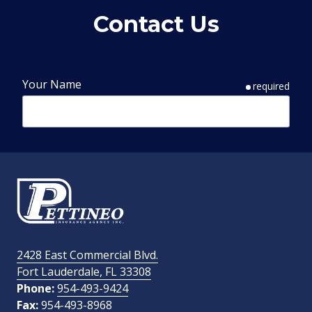
Contact Us
Your Name
required
Phone Number
required
Email Address
required
2428 East Commercial Blvd.
Fort Lauderdale, FL 33308
How Did You Find Us?
Phone:
954-493-9424
Fax:
954-493-8968