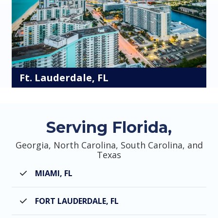
Ft. Lauderdale, FL
Serving Florida,
Georgia, North Carolina, South Carolina, and
Texas
MIAMI, FL
FORT LAUDERDALE, FL