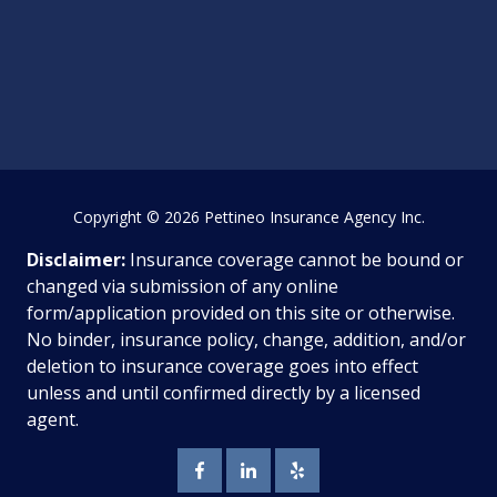
Copyright
© 2026 Pettineo Insurance Agency Inc.
Disclaimer:
Insurance coverage cannot be bound or
changed via submission of any online
form/application provided on this site or otherwise.
No binder, insurance policy, change, addition, and/or
deletion to insurance coverage goes into effect
unless and until confirmed directly by a licensed
agent.