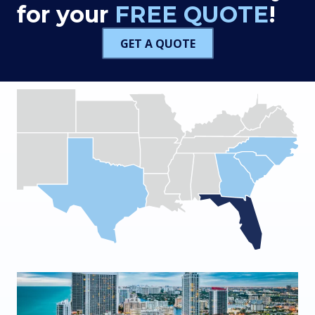
for your
FREE QUOTE
!
GET A QUOTE