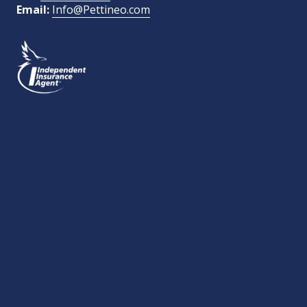
Email:
Info@Pettineo.com
What Type of Insurance You Are Interested In?
SEND MESSAGE