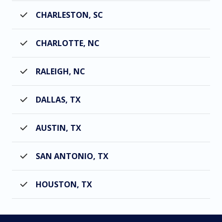
CHARLESTON, SC
CHARLOTTE, NC
RALEIGH, NC
DALLAS, TX
AUSTIN, TX
SAN ANTONIO, TX
HOUSTON, TX