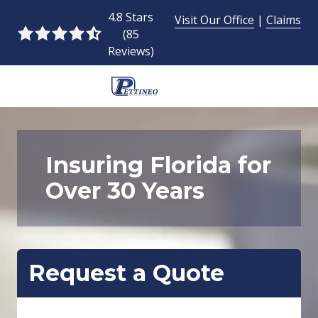
Skip
Skip
4.8 Stars
Visit Our Office
|
Claims
to
to
(85
4.8
main
footer
Reviews)
out
content
of
5
954-
stars
493-
-
9424
85
Pettineo
Insuring Florida for
votes
Insurance
Over 30 Years
Agency
Inc.
2428
East
Commercial
Request a Quote
Blvd.,
Fort
Lauderdale,