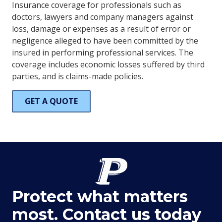
Insurance coverage for professionals such as
doctors, lawyers and company managers against
loss, damage or expenses as a result of error or
negligence alleged to have been committed by the
insured in performing professional services. The
coverage includes economic losses suffered by third
parties, and is claims-made policies.
GET A QUOTE
Protect what matters
most. Contact us today