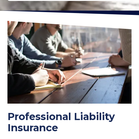
Professional Liability
Insurance