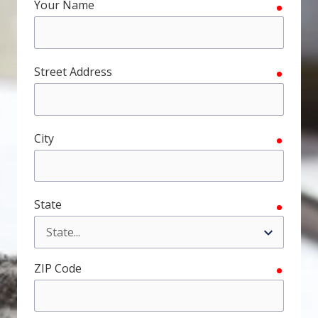
Your Name
require
FL
33308
Varied
Street Address
require
City
require
State
require
ZIP Code
require