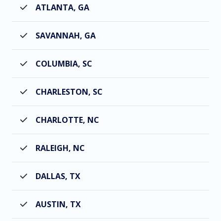
ATLANTA, GA
SAVANNAH, GA
COLUMBIA, SC
CHARLESTON, SC
CHARLOTTE, NC
RALEIGH, NC
DALLAS, TX
AUSTIN, TX