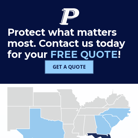
Protect what matters
most. Contact us today
for your
FREE QUOTE
!
GET A QUOTE