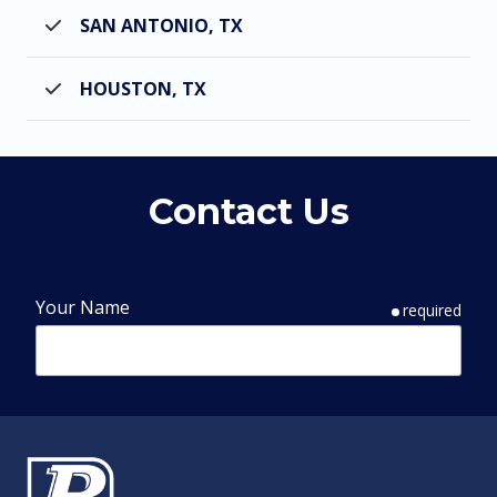
SAN ANTONIO, TX
HOUSTON, TX
Contact Us
Your Name
required
Phone Number
required