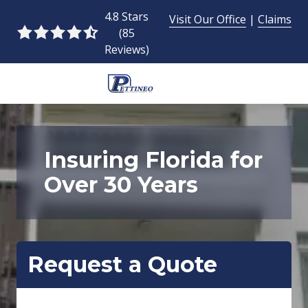
Skip
Skip
4.8 Stars
Visit Our Office
|
Claims
to
to
(85
4.8
main
footer
Reviews)
out
content
of
5
954-
stars
493-
-
9424
85
Pettineo
Insuring Florida for
votes
Insurance
Over 30 Years
Agency
Inc.
2428
East
Commercial
Request a Quote
Blvd.,
Fort
Lauderdale,