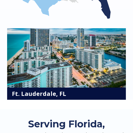
Ft. Lauderdale, FL
Serving Florida,