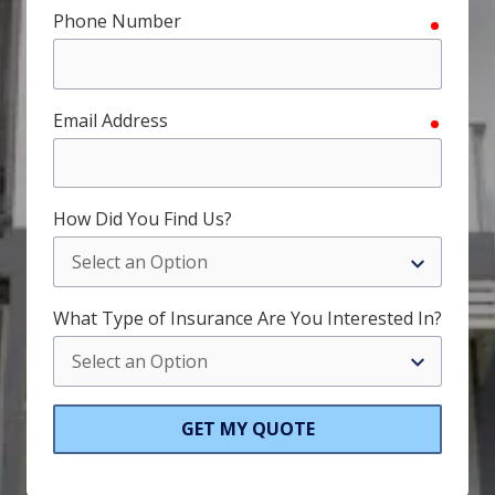
Phone Number
require
Email Address
require
How Did You Find Us?
What Type of Insurance Are You Interested In?
GET MY QUOTE