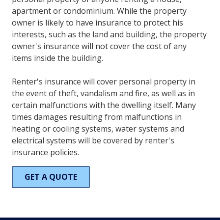
apartment or condominium. While the property
owner is likely to have insurance to protect his
interests, such as the land and building, the property
owner's insurance will not cover the cost of any
items inside the building.
Renter's insurance will cover personal property in
the event of theft, vandalism and fire, as well as in
certain malfunctions with the dwelling itself. Many
times damages resulting from malfunctions in
heating or cooling systems, water systems and
electrical systems will be covered by renter's
insurance policies.
GET A QUOTE