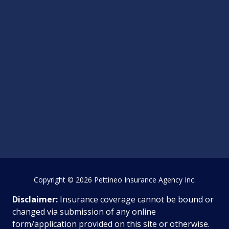
Copyright
© 2026 Pettineo Insurance Agency Inc.
Disclaimer:
Insurance coverage cannot be bound or
changed via submission of any online
form/application provided on this site or otherwise.