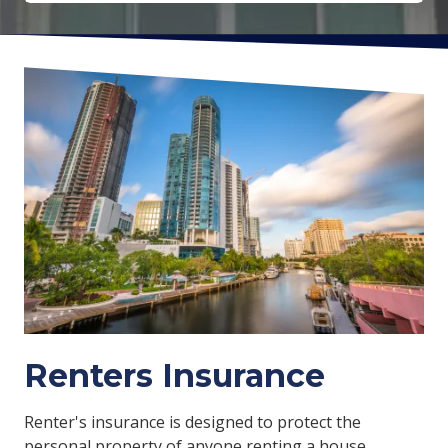
Renters Insurance
Renter's insurance is designed to protect the
personal property of anyone renting a house,