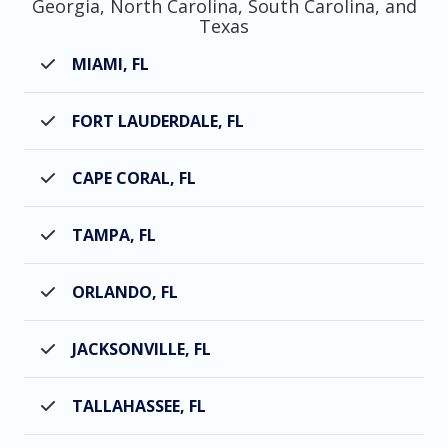
Georgia, North Carolina, South Carolina, and
Texas
MIAMI, FL
FORT LAUDERDALE, FL
CAPE CORAL, FL
TAMPA, FL
ORLANDO, FL
JACKSONVILLE, FL
TALLAHASSEE, FL