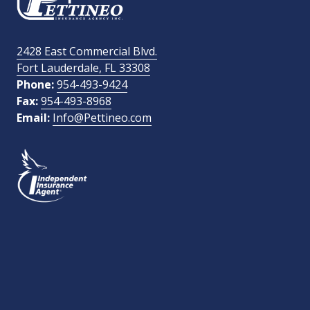
Email Address
required
2428 East Commercial Blvd.
Fort Lauderdale, FL 33308
How Did You Find Us?
Phone:
954-493-9424
Fax:
954-493-8968
Email:
Info@Pettineo.com
What Type of Insurance You Are Interested In?
SEND MESSAGE