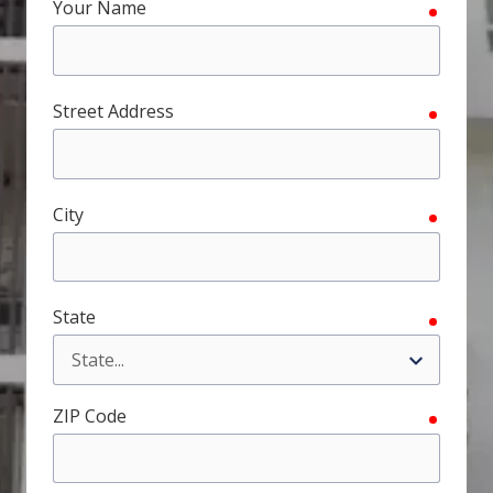
Your Name
require
FL
33308
Varied
Street Address
require
City
require
State
require
ZIP Code
require