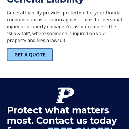
General Liability provides protection for your Florida
condominium association against claims for personal
injury or property damage. A classic example is the
"slip & fall", where someone is injured on your
property and files a lawsuit.
GET A QUOTE
Protect what matters
most. Contact us today