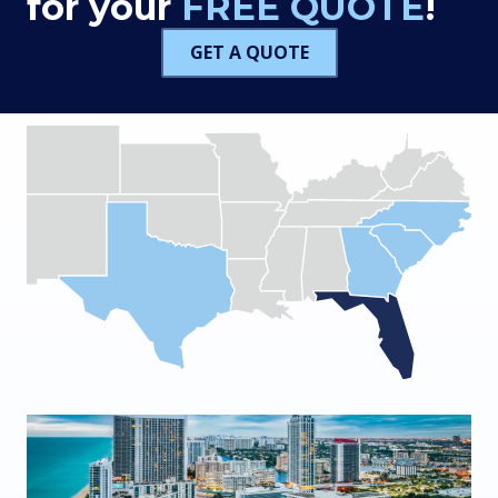
for your
FREE QUOTE
!
GET A QUOTE