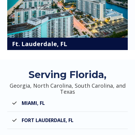
Ft. Lauderdale, FL
Serving Florida,
Georgia, North Carolina, South Carolina, and
Texas
MIAMI, FL
FORT LAUDERDALE, FL