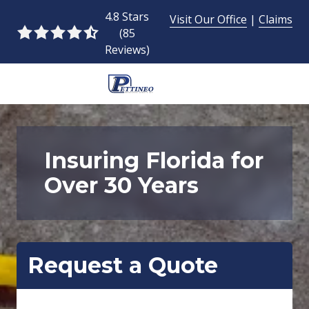
Skip
Skip
4.8 Stars
Visit Our Office
|
Claims
to
to
(85
4.8
main
footer
Reviews)
out
content
of
5
954-
stars
493-
-
9424
85
Pettineo
Insuring Florida for
votes
Insurance
Over 30 Years
Agency
Inc.
2428
East
Commercial
Request a Quote
Blvd.,
Fort
Lauderdale,