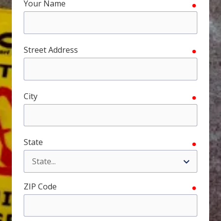
Your Name
require
FL
33308
Varied
Street Address
require
City
require
State
require
ZIP Code
require