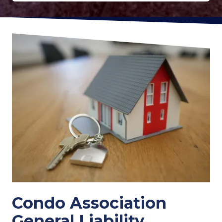
Condo Association
General Liability