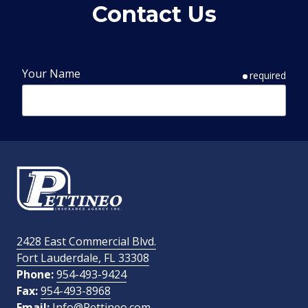
Contact Us
Your Name
required
Phone Number
required
Email Address
required
2428 East Commercial Blvd.
Fort Lauderdale, FL 33308
How Did You Find Us?
Phone:
954-493-9424
Fax:
954-493-8968
Email:
Info@Pettineo.com