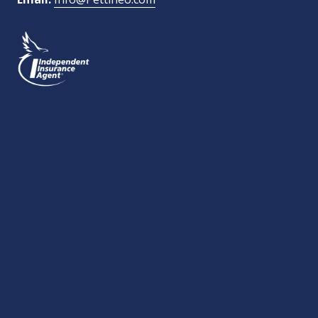
What Type of Insurance You Are Interested In?
SEND MESSAGE