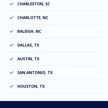
CHARLESTON, SC
CHARLOTTE, NC
RALEIGH, NC
DALLAS, TX
AUSTIN, TX
SAN ANTONIO, TX
HOUSTON, TX