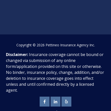
Copyright
© 2026 Pettineo Insurance Agency Inc.
Disclaimer:
Insurance coverage cannot be bound or
changed via submission of any online
form/application provided on this site or otherwise.
No binder, insurance policy, change, addition, and/or
deletion to insurance coverage goes into effect
unless and until confirmed directly by a licensed
agent.