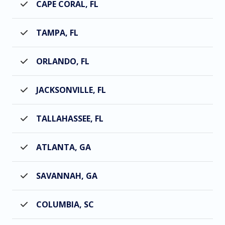
CAPE CORAL, FL
TAMPA, FL
ORLANDO, FL
JACKSONVILLE, FL
TALLAHASSEE, FL
ATLANTA, GA
SAVANNAH, GA
COLUMBIA, SC