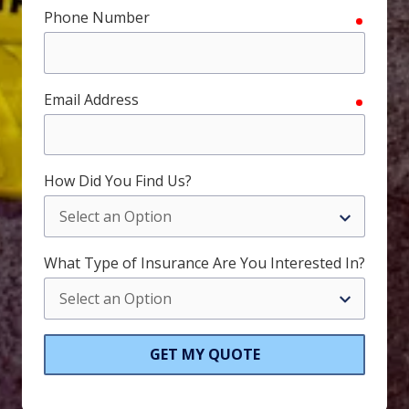
Phone Number
require
Email Address
require
How Did You Find Us?
What Type of Insurance Are You Interested In?
GET MY QUOTE