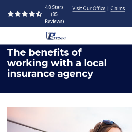
Skip
Skip
4.8 Stars
Visit Our Office
|
Claims
to
to
(85
4.8
main
footer
Reviews)
out
content
of
5
954-
stars
The benefits of
493-
-
9424
85
working with a local
Pettineo
votes
insurance agency
Insurance
Agency
Inc.
2428
East
Commercial
Blvd.,
Fort
Lauderdale,