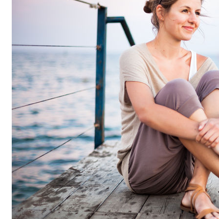
FL
33308
Varied