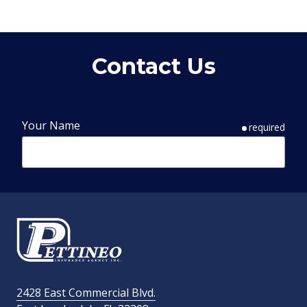
Contact Us
Your Name
required
Phone Number
required
Email Address
required
2428 East Commercial Blvd.