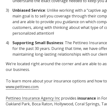
understand the exact coverage needed to keep you a
Unbiased Service
: Unlike working with a “captive
main goal is to sell you coverage through their com
and are able to provide you guidance on which compa
customers, along with thinking about what type of cov
personalized attention!
Supporting Small Business
: The Pettineo Insuranc
for the past 30 years. During that time, we have offe
maintaining long-lasting relationships with our client
We’re located right around the corner and are able to as
our business.
To learn more about your insurance options and how to 
www.pettineo.com
.
Pettineo Insurance Agency Inc
provides
insurance
in Fo
Oakland Park, Boca Raton, Hollywood, Coral Springs, Tama