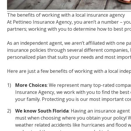
The benefits of working with a local insurance agency
At Pettineo Insurance Agency, you aren’t a number – you
partners; working with you to determine how to best pr
As an independent agent, we aren’t affiliated with one pa
insurance policies through several different companies, 
personalized plan that suits your needs and most importa
Here are just a few benefits of working with a local ind
More Choices
: We represent many top-rated compani
Insurance Agency, we work with you to find the best 
your family. Protecting you is our most important co
We know South Florida
: Having an insurance agent 
must when choosing where you obtain your policy! Wh
weather related accidents like hurricanes and flood