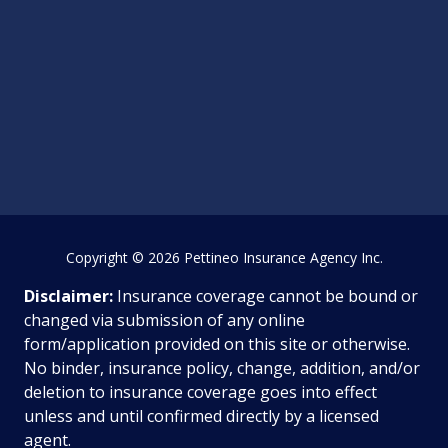
Copyright
© 2026 Pettineo Insurance Agency Inc.
Disclaimer:
Insurance coverage cannot be bound or
changed via submission of any online
form/application provided on this site or otherwise.
No binder, insurance policy, change, addition, and/or
deletion to insurance coverage goes into effect
unless and until confirmed directly by a licensed
agent.