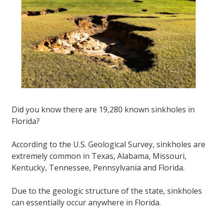
FL
33308
Varied
Did you know there are 19,280 known sinkholes in
Florida?
According to the U.S. Geological Survey, sinkholes are
extremely common in Texas, Alabama, Missouri,
Kentucky, Tennessee, Pennsylvania and Florida.
Due to the geologic structure of the state, sinkholes
can essentially occur anywhere in Florida.