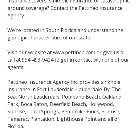
insurance covers, sinkhole insurance or catastrophic
ground coverage? Contact the Pettineo Insurance
Agency.
We're located in South Florida and understand the
geologic characteristics of our state.
Visit our website at
www.pettineo.com
or give us a
call at 954-493-9424 to get in contact with one of our
agents.
Pettineo Insurance Agency Inc. provides sinkhole
insurance in Fort Lauderdale, Lauderdale-By-The-
Sea, North Lauderdale, Pompano Beach, Oakland
Park, Boca Raton, Deerfield Beach, Hollywood,
Sunrise, Coral Springs, Pembroke Pines, Sunrise,
Tamarac, Plantation, Lighthouse Point and all of
Florida.