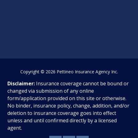
Copyright
© 2026 Pettineo Insurance Agency Inc.
Disclaimer:
Insurance coverage cannot be bound or
changed via submission of any online
form/application provided on this site or otherwise.
No binder, insurance policy, change, addition, and/or
deletion to insurance coverage goes into effect
unless and until confirmed directly by a licensed
agent.