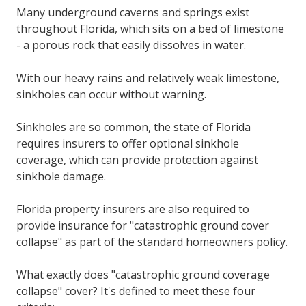
Many underground caverns and springs exist
throughout Florida, which sits on a bed of limestone
- a porous rock that easily dissolves in water.
With our heavy rains and relatively weak limestone,
sinkholes can occur without warning.
Sinkholes are so common, the state of Florida
requires insurers to offer optional sinkhole
coverage, which can provide protection against
sinkhole damage.
Florida property insurers are also required to
provide insurance for "catastrophic ground cover
collapse" as part of the standard homeowners policy.
What exactly does "catastrophic ground coverage
collapse" cover? It's defined to meet these four