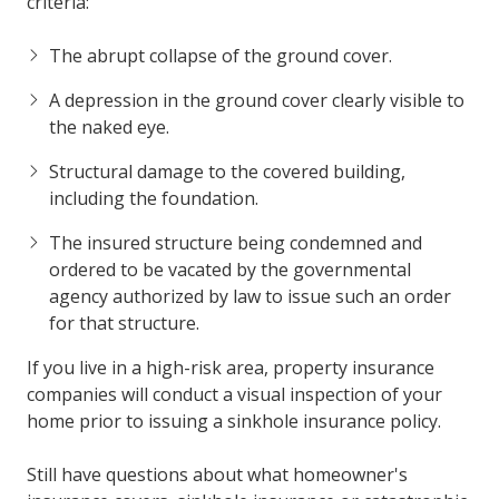
criteria:
The abrupt collapse of the ground cover.
A depression in the ground cover clearly visible to
the naked eye.
Structural damage to the covered building,
including the foundation.
The insured structure being condemned and
ordered to be vacated by the governmental
agency authorized by law to issue such an order
for that structure.
If you live in a high-risk area, property insurance
companies will conduct a visual inspection of your
home prior to issuing a sinkhole insurance policy.
Still have questions about what homeowner's