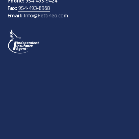
Phone:
954-493-9424
Fax:
954-493-8968
Email:
Info@Pettineo.com
What Type of Insurance You Are Interested In?
SEND MESSAGE