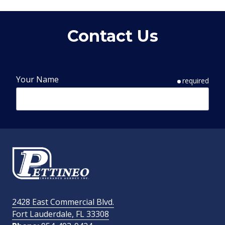
Contact Us
Your Name
required
Phone Number
required
Email Address
required
2428 East Commercial Blvd.
Fort Lauderdale, FL 33308
How Did You Find Us?