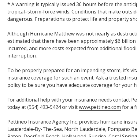
* A warning is typically issued 36 hours before the antici
tropical–storm-force winds. Conditions that make outside
dangerous. Preparations to protect life and property sh
Although Hurricane Matthew was not nearly as destructive
estimated that there have been approximately $6 billio
incurred, and more costs expected from additional flood
interruption.
To be properly prepared for an impending storm, it’s vi
insurance coverage for such an event. Ask a trusted ins
policy to be sure you have adequate coverage for your 
For additional help with your insurance needs contact P
today at (954) 493-9424 or visit
www.pettineo.com
for a f
Pettineo Insurance Agency Inc. provides hurricane insur
Lauderdale-By-The-Sea, North Lauderdale, Pompano Be
Raton, Deerfield Beach, Hollywood, Sunrise, Coral Sprin