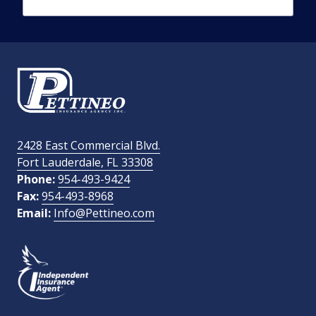
Phone Number
required
Email Address
required
2428 East Commercial Blvd.
Fort Lauderdale, FL 33308
How Did You Find Us?
Phone:
954-493-9424
Fax:
954-493-8968
Email:
Info@Pettineo.com
What Type of Insurance You Are Interested In?
SEND MESSAGE