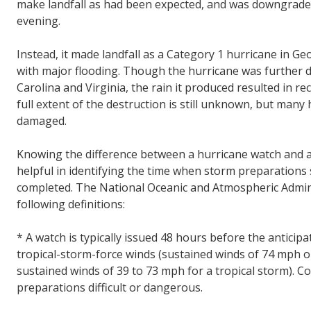
make landfall as had been expected, and was downgraded
evening.
Instead, it made landfall as a Category 1 hurricane in G
with major flooding. Though the hurricane was further 
Carolina and Virginia, the rain it produced resulted in r
full extent of the destruction is still unknown, but ma
damaged.
Knowing the difference between a hurricane watch and 
helpful in identifying the time when storm preparations
completed. The National Oceanic and Atmospheric Admin
following definitions:
* A watch is typically issued 48 hours before the anticipa
tropical-storm-force winds (sustained winds of 74 mph o
sustained winds of 39 to 73 mph for a tropical storm). C
preparations difficult or dangerous.