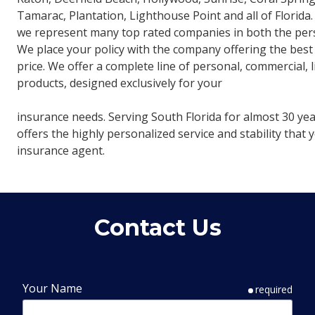
Tamarac, Plantation, Lighthouse Point and all of Florida
we represent many top rated companies in both the pers
We place your policy with the company offering the best
price. We offer a complete line of personal, commercial, 
products, designed exclusively for your
insurance needs. Serving South Florida for almost 30 ye
offers the highly personalized service and stability that
insurance agent.
Contact Us
Your Name
required