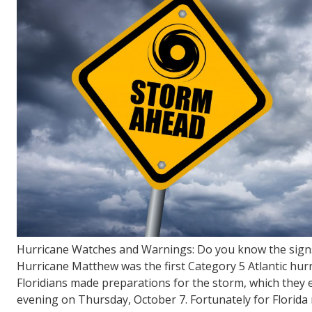
FL
33308
Varied
Hurricane Watches and Warnings: Do you know the sign
Hurricane Matthew was the first Category 5 Atlantic hurr
Floridians made preparations for the storm, which they ex
evening on Thursday, October 7. Fortunately for Florida