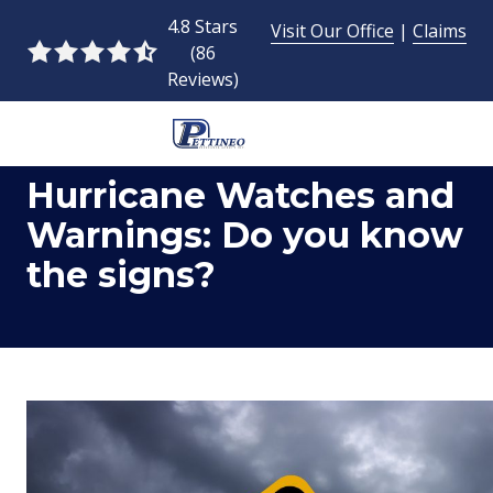
Skip
Skip
4.8 Stars
Visit Our Office
|
Claims
to
to
(86
4.8
main
footer
Reviews)
out
content
of
5
954-
stars
Hurricane Watches and
493-
-
9424
86
Warnings: Do you know
Pettineo
votes
the signs?
Insurance
Agency
Inc.
2428
East
Commercial
Blvd.,
Fort
Lauderdale,