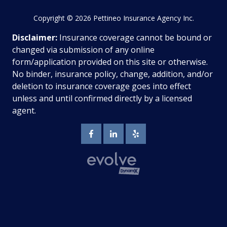
Copyright
© 2026 Pettineo Insurance Agency Inc.
Disclaimer:
Insurance coverage cannot be bound or
changed via submission of any online
form/application provided on this site or otherwise.
No binder, insurance policy, change, addition, and/or
deletion to insurance coverage goes into effect
unless and until confirmed directly by a licensed
agent.