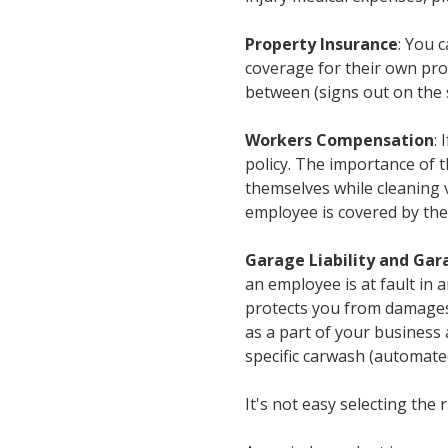
Property Insurance
: You 
coverage for their own pro
between (signs out on the s
Workers Compensation
:
policy. The importance of 
themselves while cleaning v
employee is covered by the
Garage Liability and Gara
an employee is at fault in 
protects you from damages 
as a part of your business 
specific carwash (automate
It's not easy selecting the