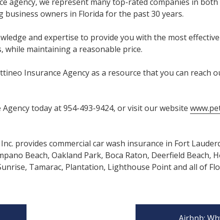
ce agency, we represent many top-rated companies in both
 business owners in Florida for the past 30 years.
ledge and expertise to provide you with the most effectiv
, while maintaining a reasonable price.
ttineo Insurance Agency as a resource that you can reach ou
 Agency today at 954-493-9424, or visit our website
www.pet
Inc. provides commercial car wash insurance in Fort Lauder
mpano Beach, Oakland Park, Boca Raton, Deerfield Beach, Ho
nrise, Tamarac, Plantation, Lighthouse Point and all of Flo
Airbnb: Wh