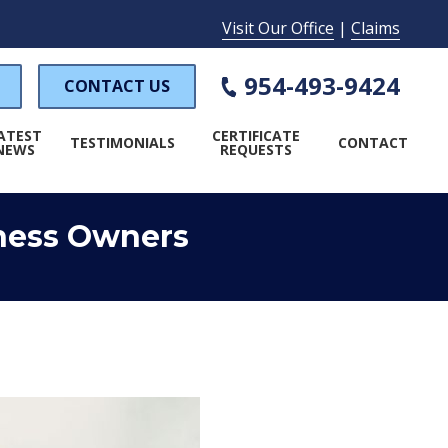
Visit Our Office
|
Claims
954-493-9424
CONTACT US
ATEST
CERTIFICATE
TESTIMONIALS
CONTACT
NEWS
REQUESTS
iness Owners
WORKER'S COMPENSATION
PECIAL EVENT INSURANCE
AMP INSURANCE
LAUNDROMAT INSURANCE