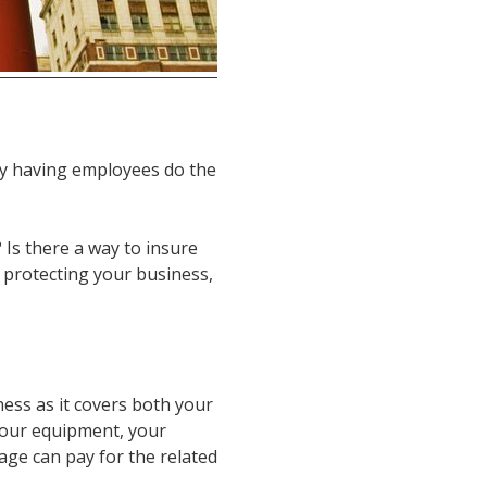
y having employees do the
 Is there a way to insure
 protecting your business,
iness as it covers both your
your equipment, your
erage can pay for the related