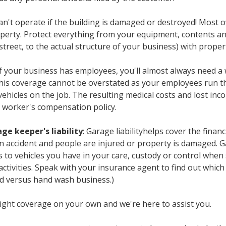
can't operate if the building is damaged or destroyed! Most
perty. Protect everything from your equipment, contents an
treet, to the actual structure of your business) with proper
 If your business has employees, you'll almost always need
this coverage cannot be overstated as your employees run t
ehicles on the job. The resulting medical costs and lost inc
 worker's compensation policy.
ge keeper's liability
: Garage liabilityhelps cover the financ
an accident and people are injured or property is damaged. Ga
to vehicles you have in your care, custody or control when 
activities. Speak with your insurance agent to find out which
d versus hand wash business.)
 right coverage on your own and we're here to assist you.