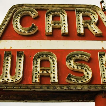
mbrella
EMPLOYMENT PRACTICES LIABILITY
D
INSURANCE
I
ance
CYBER INSURANCE
R