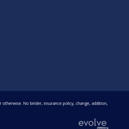
SEND MESSAGE
otherwise. No binder, insurance policy, change, addition,