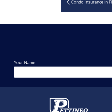
Condo Insurance in Fl
Your Name
Phone Number
Email Address