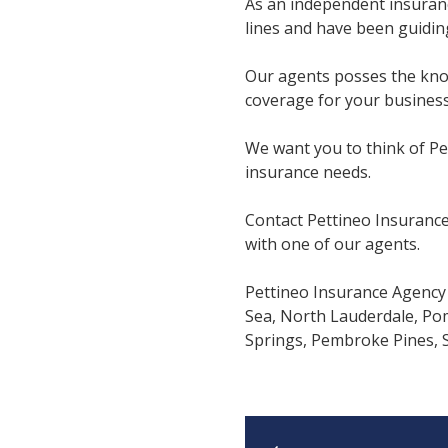
As an independent insuran
lines and have been guiding
Our agents posses the know
coverage for your business
We want you to think of Pe
insurance needs.
Contact Pettineo Insurance
with one of our agents.
Pettineo Insurance Agency 
Sea, North Lauderdale, Po
Springs, Pembroke Pines, Su