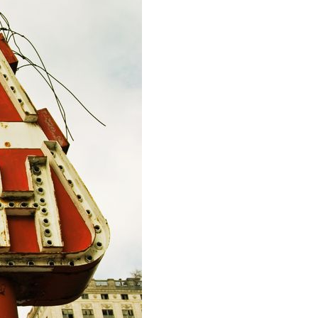
IRECTORS OFFICERS LIABILITY
NSURANCE
EPS WARRANTIES INSURANCE