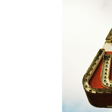
Lauderdale,
Personal U
FL
BUILDERS RISK INSURANCE
33308
Boat Insur
Varied
POLLUTION ENVIRONMENTAL
INSURANCE
ARTISAN MARINE CONTRACTOR
PROGRAM