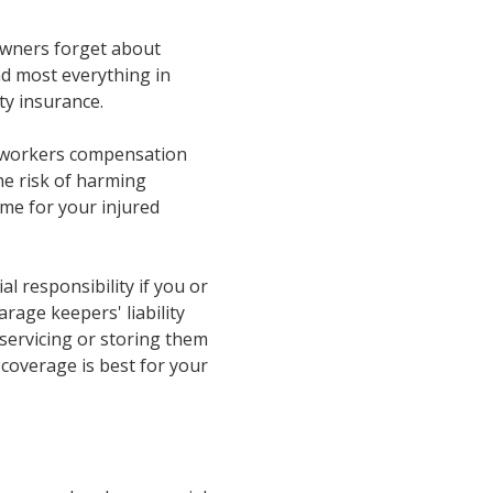
 owners forget about
d most everything in
ty insurance.
 a workers compensation
he risk of harming
ome for your injured
ial responsibility if you or
rage keepers' liability
servicing or storing them
 coverage is best for your