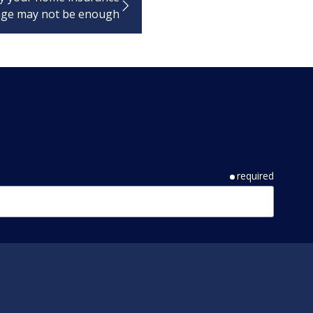
age may not be enough
required
required
required