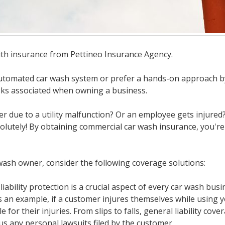
th insurance from Pettineo Insurance Agency.
tomated car wash system or prefer a hands-on approach b
isks associated when owning a business.
er due to a utility malfunction? Or an employee gets injured?
olutely! By obtaining commercial car wash insurance, you're
 wash owner, consider the following coverage solutions:
 liability protection is a crucial aspect of every car wash bus
 an example, if a customer injures themselves while using 
 for their injuries. From slips to falls, general liability cov
us any personal lawsuits filed by the customer.