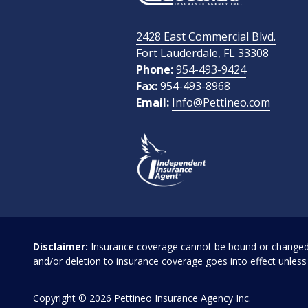
2428 East Commercial Blvd.
How Did You Find Us?
Fort Lauderdale, FL 33308
Phone:
954-493-9424
Fax:
954-493-8968
Email:
Info@Pettineo.com
What Type of Insurance You Are Interested In?
Disclaimer:
Insurance coverage cannot be bound or changed vi
and/or deletion to insurance coverage goes into effect unless 
Copyright
© 2026 Pettineo Insurance Agency Inc.