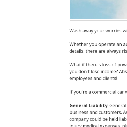
Wash away your worries wi
Whether you operate an au
details, there are always r
What if there's loss of pow
you don't lose income? Abs
employees and clients!
If you're a commercial car
General Liability
: General
business and customers. As
company could be held liable
injury medical expenses, pl