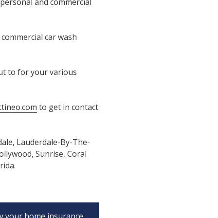
 personal and commercial
e commercial car wash
t to for your various
tineo.com
to get in contact
dale, Lauderdale-By-The-
llywood, Sunrise, Coral
rida.
y your home insurance