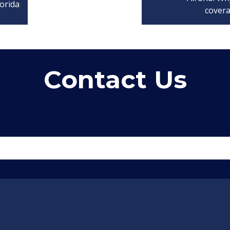
orida
cover
Contact Us