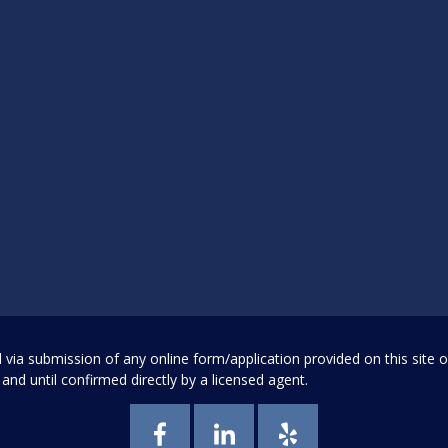
a submission of any online form/application provided on this site or 
and until confirmed directly by a licensed agent.