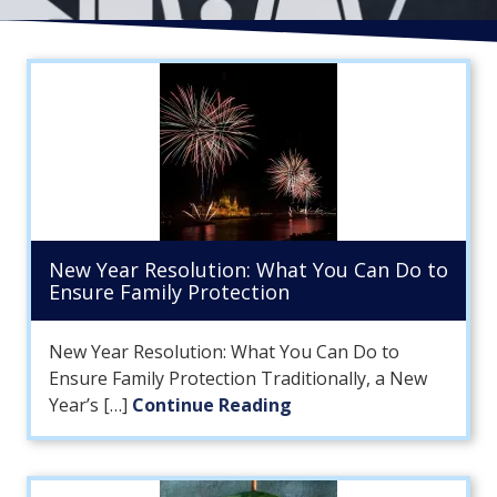
FL
33308
Varied
New Year Resolution: What You Can Do to
Ensure Family Protection
New Year Resolution: What You Can Do to
Ensure Family Protection Traditionally, a New
Year’s […]
Continue Reading