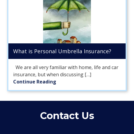
What is Personal Umbrella Insurance?
We are all very familiar with home, life and car
insurance, but when discussing […]
Continue Reading
Contact Us