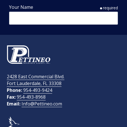
Your Name
required
Phone Number
required
Email Address
required
2428 East Commercial Blvd.
Fort Lauderdale, FL 33308
How Did You Find Us?
Phone:
954-493-9424
Fax:
954-493-8968
Email:
Info@Pettineo.com
What Type of Insurance You Are Interested In?