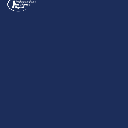
SEND MESSAGE