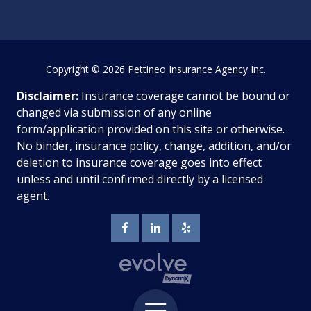
Copyright
© 2026 Pettineo Insurance Agency Inc.
Disclaimer:
Insurance coverage cannot be bound or
changed via submission of any online
form/application provided on this site or otherwise.
No binder, insurance policy, change, addition, and/or
deletion to insurance coverage goes into effect
unless and until confirmed directly by a licensed
agent.
Toggle