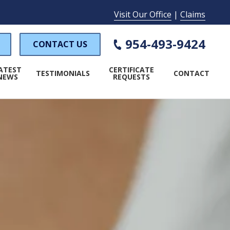
Visit Our Office
|
Claims
954-493-9424
CONTACT US
ATEST
CERTIFICATE
TESTIMONIALS
CONTACT
NEWS
REQUESTS
WORKER'S COMPENSATION
PECIAL EVENT INSURANCE
AMP INSURANCE
LAUNDROMAT INSURANCE