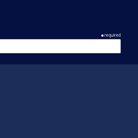
required
required
required