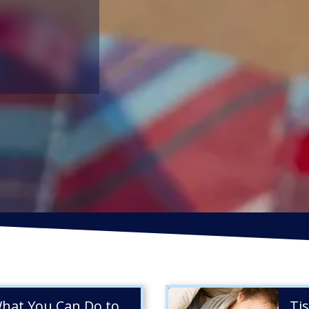
mbrella
EMPLOYMENT PRACTICES LIABILITY
D
INSURANCE
I
ance
CYBER INSURANCE
R
What You Can Do to
Ti