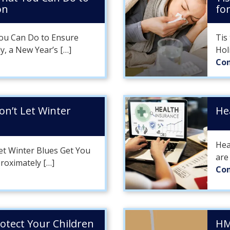
on
fo
ou Can Do to Ensure
Tis
y, a New Year’s […]
Hol
Con
Don’t Let Winter
He
Hea
Let Winter Blues Get You
are
roximately […]
Con
rotect Your Children
HM