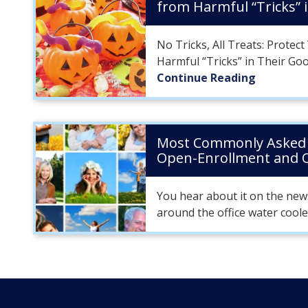
from Harmful “Tricks” 
No Tricks, All Treats: Protec
Harmful “Tricks” in Their Go
Continue Reading
Most Commonly Asked 
Open-Enrollment and
You hear about it on the new
around the office water coole