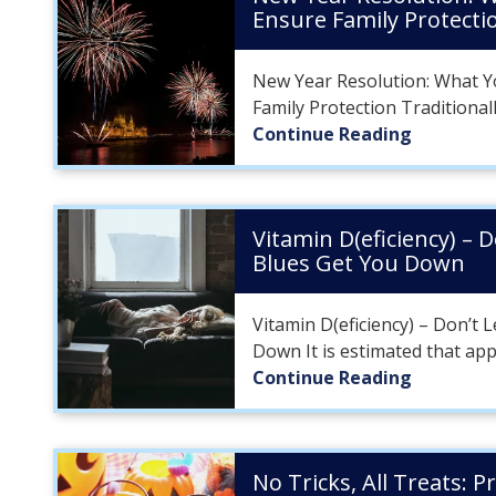
Ensure Family Protecti
New Year Resolution: What Y
Family Protection Traditionall
Continue Reading
Vitamin D(eficiency) – 
Blues Get You Down
Vitamin D(eficiency) – Don’t 
Down It is estimated that app
Continue Reading
No Tricks, All Treats: P