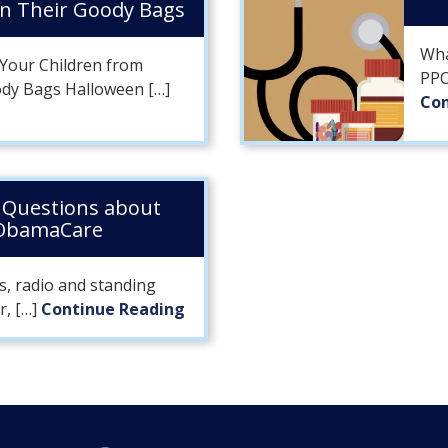
in Their Goody Bags
Wha
t Your Children from
PPO
ody Bags Halloween […]
Con
Questions about
 ObamaCare
s, radio and standing
r, […]
Continue Reading