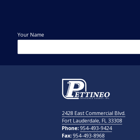
Your Name
Phone Number
Email Address
2428 East Commercial Blvd.
How Did You Find Us?
Fort Lauderdale, FL 33308
Phone:
954-493-9424
Fax:
954-493-8968