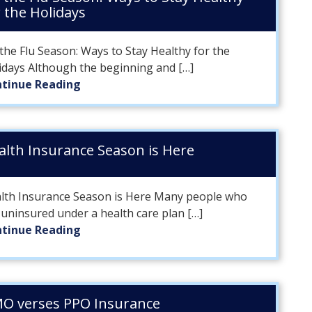
r the Holidays
 the Flu Season: Ways to Stay Healthy for the
idays Although the beginning and […]
tinue Reading
alth Insurance Season is Here
lth Insurance Season is Here Many people who
 uninsured under a health care plan […]
tinue Reading
O verses PPO Insurance