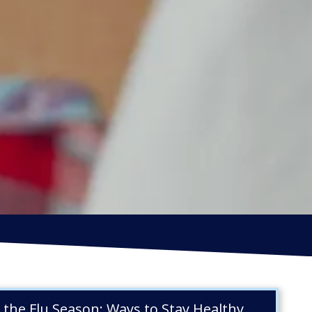
IRECTORS OFFICERS LIABILITY
NSURANCE
EPS WARRANTIES INSURANCE
s the Flu Season: Ways to Stay Healthy