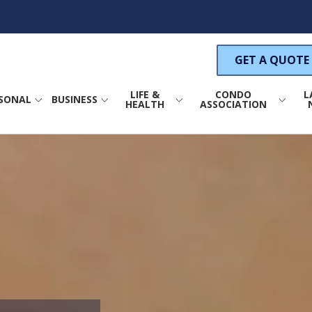
GET A QUOTE
LIFE &
CONDO
L
SONAL
BUSINESS
HEALTH
ASSOCIATION
ance
Life Insurance
Property Insurance
COMMERCIAL PROPERTY INSURANCE
s Insurance
Health Insurance
Wind Insurance
um Insurance
Annuities
General Liability Insurance
GENERAL LIABILITY INSURANCE
S
nsurance
Directors & Officers
Liability Insurance
surance
CAR INDUSTRY INSURANCE
C
Condo Association Crime
Insurance
ance
PRODUCT LIABILITY INSURANCE
rance