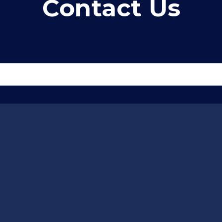
Contact Us