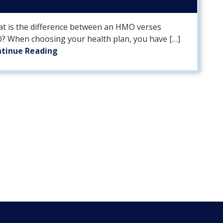
t is the difference between an HMO verses
? When choosing your health plan, you have […]
tinue Reading