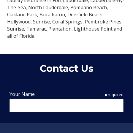
liability insurance in Fort Lauderdale, Lauderdale-By-
The-Sea, North Lauderdale, Pompano Beach,
Oakland Park, Boca Raton, Deerfield Beach,
Hollywood, Sunrise, Coral Springs, Pembroke Pines,
Sunrise, Tamarac, Plantation, Lighthouse Point and
all of Florida.
Contact Us
Your Name
required
Phone Number
required