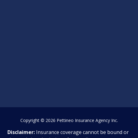
Copyright
© 2026 Pettineo Insurance Agency Inc.
Disclaimer:
Insurance coverage cannot be bound or