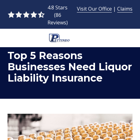
Skip
Skip
4.8 Stars
Visit Our Office
|
Claims
to
to
(86
4.8
main
footer
Reviews)
out
content
of
5
954-
stars
Top 5 Reasons
493-
-
9424
86
Businesses Need Liquor
Pettineo
votes
Liability Insurance
Insurance
Agency
Inc.
2428
East
Commercial
Blvd.,
Fort
Lauderdale,