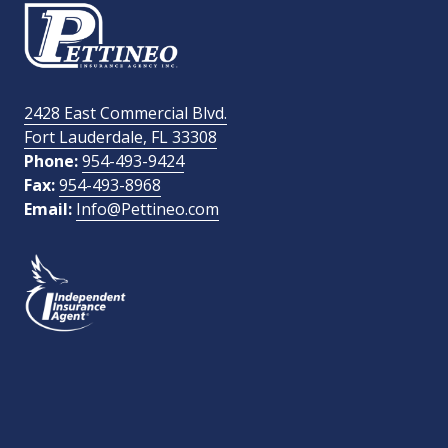
Email Address
required
2428 East Commercial Blvd.
Fort Lauderdale, FL 33308
How Did You Find Us?
Phone:
954-493-9424
Fax:
954-493-8968
Email:
Info@Pettineo.com
What Type of Insurance You Are Interested In?
SEND MESSAGE