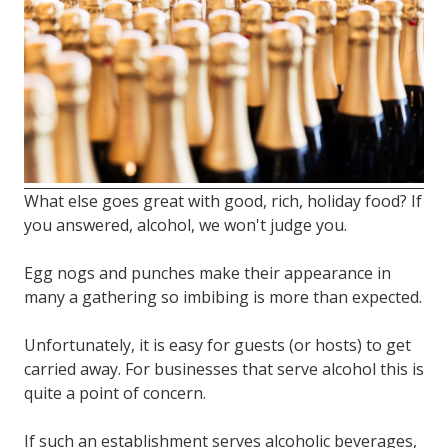
FL
33308
Varied
What else goes great with good, rich, holiday food? If
you answered, alcohol, we won't judge you.
Egg nogs and punches make their appearance in
many a gathering so imbibing is more than expected.
Unfortunately, it is easy for guests (or hosts) to get
carried away. For businesses that serve alcohol this is
quite a point of concern.
If such an establishment serves alcoholic beverages,