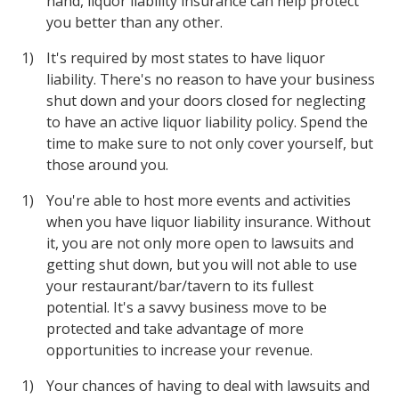
hand, liquor liability insurance can help protect
you better than any other.
It's required by most states to have liquor
liability. There's no reason to have your business
shut down and your doors closed for neglecting
to have an active liquor liability policy. Spend the
time to make sure to not only cover yourself, but
those around you.
You're able to host more events and activities
when you have liquor liability insurance. Without
it, you are not only more open to lawsuits and
getting shut down, but you will not able to use
your restaurant/bar/tavern to its fullest
potential. It's a savvy business move to be
protected and take advantage of more
opportunities to increase your revenue.
Your chances of having to deal with lawsuits and