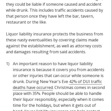
they could be liable if someone caused and accident
while drunk. This includes traffic accidents caused by
that person once they have left the bar, tavern,
restaurant or the like.
Liquor liability insurance protects the business from
these nasty eventualities by covering claims made
against the establishment, as well as attorney costs
and damages resulting from said accidents.
An important reason to have liquor liability
insurance is because it covers you from accidents
or other injuries that can occur while someone is
drunk. During New Year's Eve
42% of DUI traffic
deaths have occurred
. Christmas comes in second
place with 35%. People should be able to handle
their liquor responsibly, especially when it comes
time for the holidays, but when it gets out of