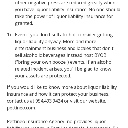
other negative press are reduced greatly when
you have liquor liability insurance. No one should
take the power of liquor liability insurance for
granted.
Even if you don't sell alcohol, consider getting
liquor liability anyway. More and more
entertainment business and locales that don't
sell alcoholic beverages instead host BYOB
("bring your own booze") events. If an alcohol
related incident arises, you'll be glad to know
your assets are protected.
If you would like to know more about liquor liability
insurance and how it can protect your business,
contact us at 954.493.9424 or visit our website,
pettineo.com.
Pettineo Insurance Agency Inc. provides liquor