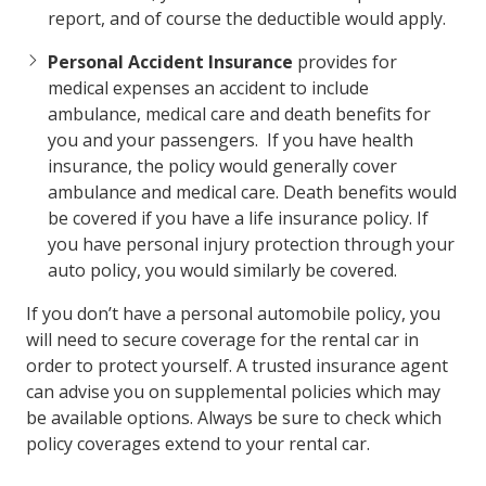
report, and of course the deductible would apply.
Personal Accident Insurance
provides for
medical expenses an accident to include
ambulance, medical care and death benefits for
you and your passengers. If you have health
insurance, the policy would generally cover
ambulance and medical care. Death benefits would
be covered if you have a life insurance policy. If
you have personal injury protection through your
auto policy, you would similarly be covered.
If you don’t have a personal automobile policy, you
will need to secure coverage for the rental car in
order to protect yourself. A trusted insurance agent
can advise you on supplemental policies which may
be available options. Always be sure to check which
policy coverages extend to your rental car.