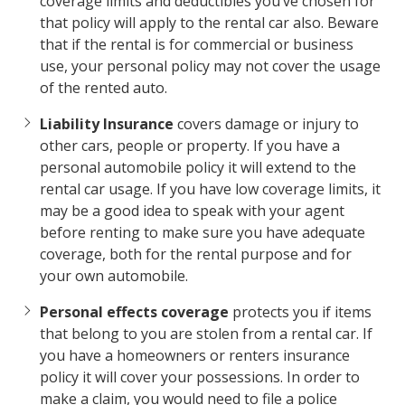
coverage limits and deductibles you’ve chosen for
that policy will apply to the rental car also. Beware
that if the rental is for commercial or business
use, your personal policy may not cover the usage
of the rented auto.
Liability Insurance
covers damage or injury to
other cars, people or property. If you have a
personal automobile policy it will extend to the
rental car usage. If you have low coverage limits, it
may be a good idea to speak with your agent
before renting to make sure you have adequate
coverage, both for the rental purpose and for
your own automobile.
Personal effects coverage
protects you if items
that belong to you are stolen from a rental car. If
you have a homeowners or renters insurance
policy it will cover your possessions. In order to
make a claim, you would need to file a police