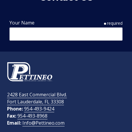
Your Name
required
Phone Number
required
Email Address
required
2428 East Commercial Blvd.
Fort Lauderdale, FL 33308
How Did You Find Us?
Phone:
954-493-9424
Fax:
954-493-8968
Email:
Info@Pettineo.com
What Type of Insurance You Are Interested In?