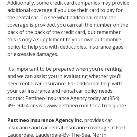
Additionally, some credit card companies may provide
additional coverage if you use their card to pay for
the rental car. To see what additional rental car
coverage is provided, you can call the number on the
back of the back of the credit card, but remember
this is only a supplement to your own automobile
policy to help you with deductibles, insurance gaps
or excessive damages.
It’s important to be prepared when you’re renting
and we can assist you in evaluating whether you’ll
need rental car insurance. For additional help with
your car insurance and rental car policy needs,
contact Pettineo Insurance Agency today at (954)
493-9424 or visit
www.pettineo.com
for a free quote.
Pettineo Insurance Agency Inc.
provides car
insurance and car rental insurance coverage in Fort
Lauderdale, Lauderdale-By-The-Sea, North