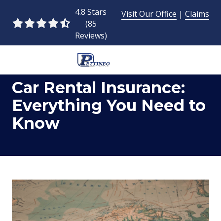
Skip
Skip
4.8 Stars
Visit Our Office
|
Claims
to
to
(85
4.8
main
footer
Reviews)
out
content
of
5
954-
stars
Car Rental Insurance:
493-
-
9424
85
Everything You Need to
Pettineo
votes
Know
Insurance
Agency
Inc.
2428
East
Commercial
Blvd.,
Fort
Lauderdale,