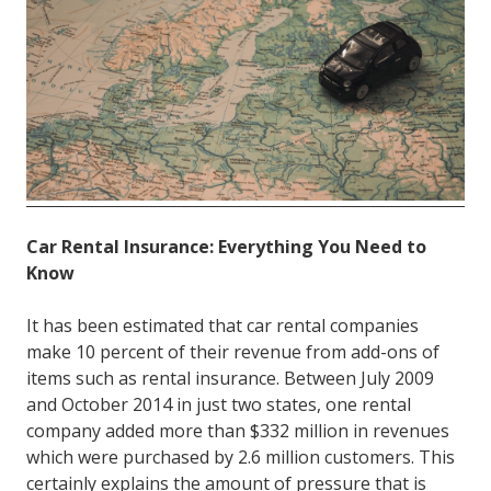
FL
33308
Varied
Car Rental Insurance: Everything You Need to
Know
It has been estimated that car rental companies
make 10 percent of their revenue from add-ons of
items such as rental insurance. Between July 2009
and October 2014 in just two states, one rental
company added more than $332 million in revenues
which were purchased by 2.6 million customers. This
certainly explains the amount of pressure that is