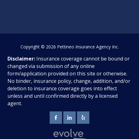
Copyright
© 2026 Pettineo Insurance Agency Inc.
Disclaimer:
Insurance coverage cannot be bound or
changed via submission of any online
form/application provided on this site or otherwise.
No binder, insurance policy, change, addition, and/or
deletion to insurance coverage goes into effect
unless and until confirmed directly by a licensed
agent.