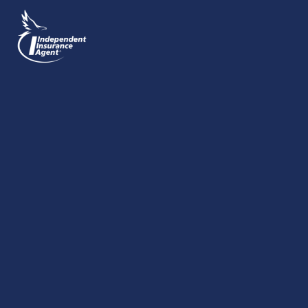
SEND MESSAGE