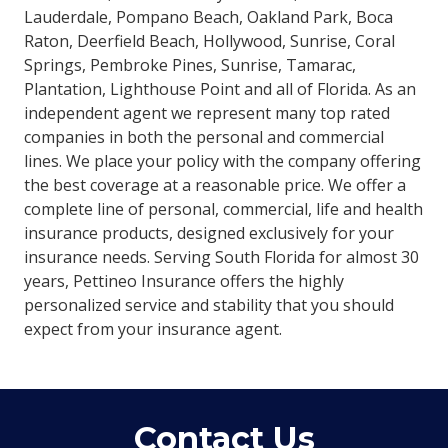
Lauderdale, Pompano Beach, Oakland Park, Boca
Raton, Deerfield Beach, Hollywood, Sunrise, Coral
Springs, Pembroke Pines, Sunrise, Tamarac,
Plantation, Lighthouse Point and all of Florida. As an
independent agent we represent many top rated
companies in both the personal and commercial
lines. We place your policy with the company offering
the best coverage at a reasonable price. We offer a
complete line of personal, commercial, life and health
insurance products, designed exclusively for your
insurance needs. Serving South Florida for almost 30
years, Pettineo Insurance offers the highly
personalized service and stability that you should
expect from your insurance agent.
Contact Us