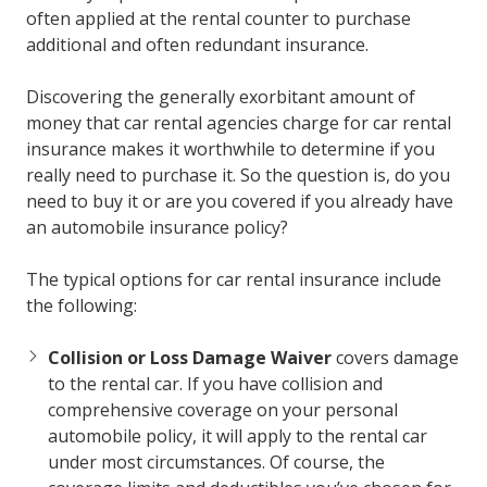
often applied at the rental counter to purchase
additional and often redundant insurance.
Discovering the generally exorbitant amount of
money that car rental agencies charge for car rental
insurance makes it worthwhile to determine if you
really need to purchase it. So the question is, do you
need to buy it or are you covered if you already have
an automobile insurance policy?
The typical options for car rental insurance include
the following:
Collision or Loss Damage Waiver
covers damage
to the rental car. If you have collision and
comprehensive coverage on your personal
automobile policy, it will apply to the rental car
under most circumstances. Of course, the