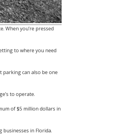
ce. When you’re pressed
getting to where you need
et parking can also be one
e’s to operate.
mum of $5 million dollars in
 businesses in Florida.