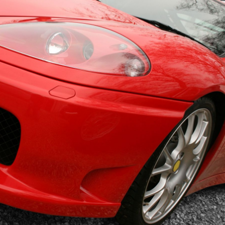
mbrella
EMPLOYMENT PRACTICES LIABILITY
D
INSURANCE
I
ance
CYBER INSURANCE
R