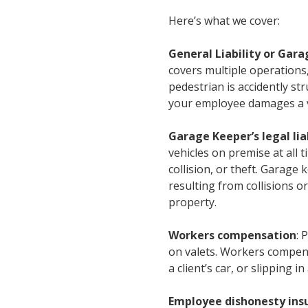
Here’s what we cover:
General Liability or Gara
covers multiple operations,
pedestrian is accidently str
your employee damages a ve
Garage Keeper’s legal lia
vehicles on premise at all 
collision, or theft. Garage
resulting from collisions or
property.
Workers compensation
: 
on valets. Workers compens
a client’s car, or slipping i
Employee dishonesty ins