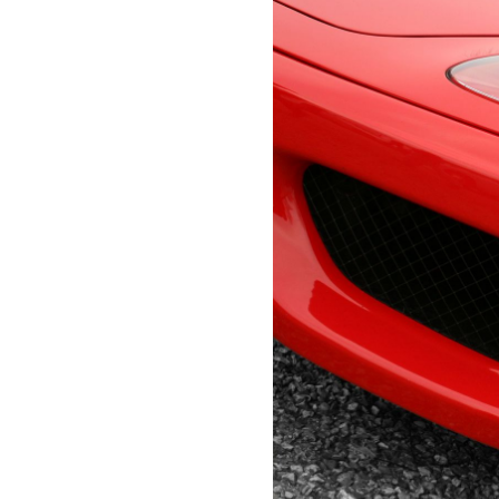
Lauderdale,
Personal U
FL
BUILDERS RISK INSURANCE
33308
Boat Insur
Varied
POLLUTION ENVIRONMENTAL
INSURANCE
ARTISAN MARINE CONTRACTOR
PROGRAM