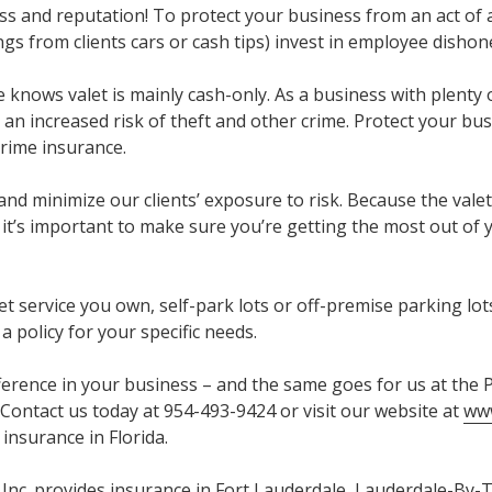
s and reputation! To protect your business from an act of
gs from clients cars or cash tips) invest in employee dishon
e knows valet is mainly cash-only. As a business with plenty
at an increased risk of theft and other crime. Protect your bu
crime insurance.
 and minimize our clients’ exposure to risk. Because the valet
, it’s important to make sure you’re getting the most out of
t service you own, self-park lots or off-premise parking lot
 a policy for your specific needs.
fference in your business – and the same goes for us at the
 Contact us today at 954-493-9424 or visit our website at
www
insurance in Florida.
Inc. provides insurance in Fort Lauderdale, Lauderdale-By-