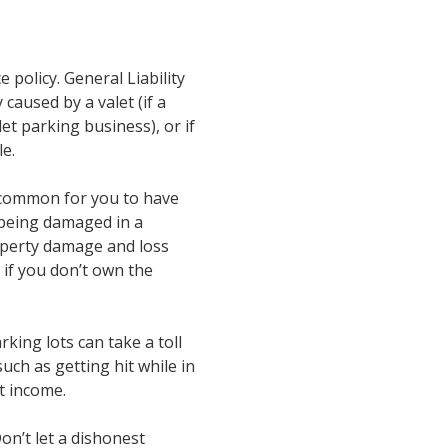
 policy. General Liability
caused by a valet (if a
let parking business), or if
e.
’s common for you to have
, being damaged in a
property damage and loss
n if you don’t own the
king lots can take a toll
ch as getting hit while in
st income.
on’t let a dishonest