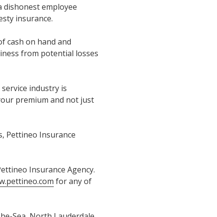
 a dishonest employee
esty insurance.
 of cash on hand and
siness from potential losses
 service industry is
 your premium and not just
s, Pettineo Insurance
 Pettineo Insurance Agency.
.pettineo.com
for any of
The-Sea, North Lauderdale,