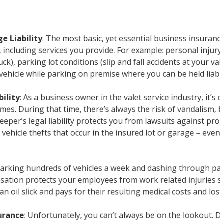
ge Liability
: The most basic, yet essential business insurance
 including services you provide. For example: personal injury 
uck), parking lot conditions (slip and fall accidents at your va
hicle while parking on premise where you can be held liabl
bility
: As a business owner in the valet service industry, it
times. During that time, there’s always the risk of vandalism
 keeper’s legal liability protects you from lawsuits against 
 vehicle thefts that occur in the insured lot or garage – eve
Parking hundreds of vehicles a week and dashing through par
ation protects your employees from work related injuries su
n an oil slick and pays for their resulting medical costs and lo
urance
: Unfortunately, you can’t always be on the lookout. D