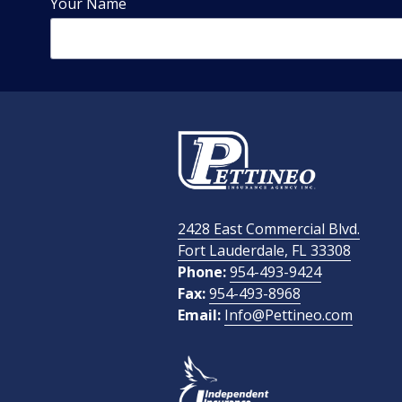
Your Name
Phone Number
Email Address
2428 East Commercial Blvd.
How Did You Find Us?
Fort Lauderdale, FL 33308
Phone:
954-493-9424
Fax:
954-493-8968
Email:
Info@Pettineo.com
What Type of Insurance You Are Interested In?