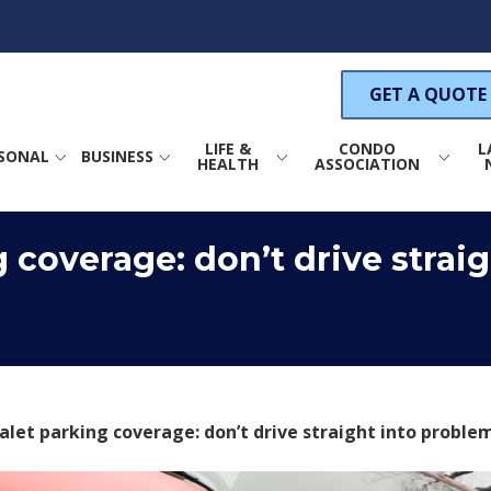
GET A QUOTE
LIFE &
CONDO
L
SONAL
BUSINESS
HEALTH
ASSOCIATION
ance
Life Insurance
Property Insurance
 coverage: don’t drive straig
COMMERCIAL PROPERTY INSURANCE
s Insurance
Health Insurance
Wind Insurance
um Insurance
Annuities
General Liability Insurance
GENERAL LIABILITY INSURANCE
S
nsurance
Directors & Officers
Liability Insurance
surance
CAR INDUSTRY INSURANCE
C
Condo Association Crime
Insurance
alet parking coverage: don’t drive straight into proble
ance
PRODUCT LIABILITY INSURANCE
rance