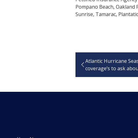
Pompano Beach, Oakland Pa
Sunrise, Tamarac, Plantatio
Atlantic Hurricane Sea
coverage’s to ask abo