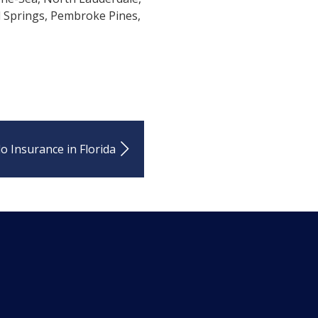
l Springs, Pembroke Pines,
o Insurance in Florida