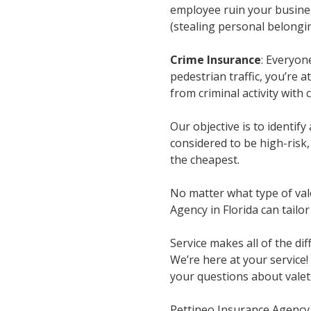
employee ruin your busines
(stealing personal belongin
Crime Insurance
: Everyon
pedestrian traffic, you’re 
from criminal activity with 
Our objective is to identify
considered to be high-risk
the cheapest.
No matter what type of vale
Agency in Florida can tailor
Service makes all of the di
We’re here at your service!
your questions about valet 
Pettineo Insurance Agency 