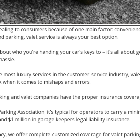
pealing to consumers because of one main factor: convenien
nd parking, valet service is always your best option.
bout who you’re handing your car’s keys to – it’s all about 
hassle.
 most luxury services in the customer-service industry, val
sk when it comes to mishaps and errors.
king and valet companies have the proper insurance coverag
arking Association, it’s typical for operators to carry a mini
and $1 million in garage keepers legal liability insurance.
cy, we offer complete-customized coverage for valet parking