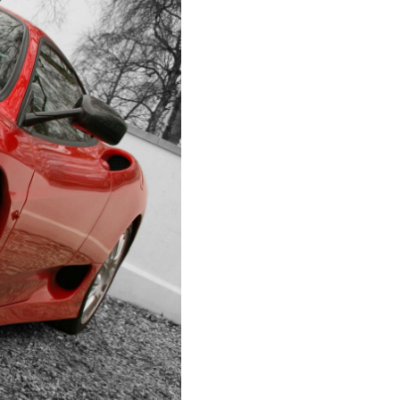
IRECTORS OFFICERS LIABILITY
NSURANCE
EPS WARRANTIES INSURANCE