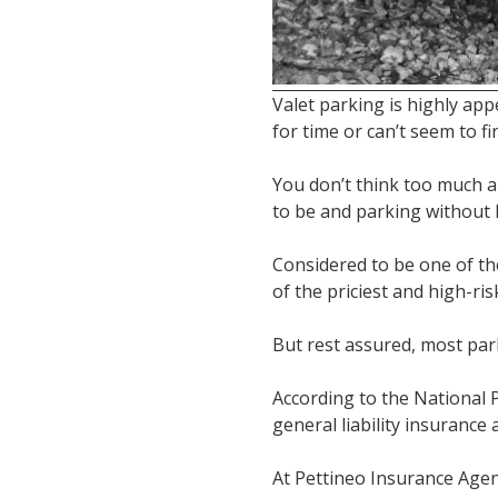
Valet parking is highly ap
for time or can’t seem to fi
You don’t think too much a
to be and parking without 
Considered to be one of the
of the priciest and high-ri
But rest assured, most par
According to the National P
general liability insurance 
At Pettineo Insurance Agen