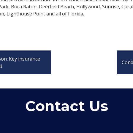
rk, Boca Raton, Deerfield Beach, Hollywood, Sunrise, Cora
n, Lighthouse Point and all of Florida.
son: Key insurance
Cond
ut
Contact Us