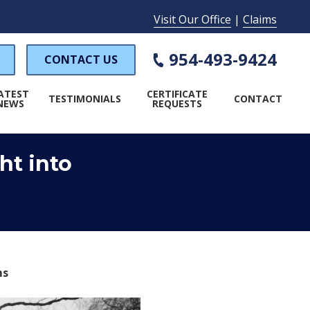
Visit Our Office
|
Claims
954-493-9424
CONTACT US
ATEST
CERTIFICATE
TESTIMONIALS
CONTACT
NEWS
REQUESTS
ht into
WORKER'S COMPENSATION
PECIAL EVENT INSURANCE
AMP INSURANCE
ms
LAUNDROMAT INSURANCE