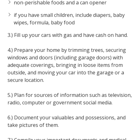
non-perishable foods and a can opener
if you have small children, include diapers, baby
wipes, formula, baby food
3.) Fill up your cars with gas and have cash on hand.
4.) Prepare your home by trimming trees, securing
windows and doors (including garage doors) with
adequate coverings, bringing in loose items from
outside, and moving your car into the garage or a
secure location.
5.) Plan for sources of information such as television,
radio, computer or government social media.
6.) Document your valuables and possessions, and
take pictures of them.
7.) Compile your important documents and medical