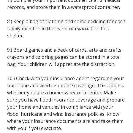
records, and store them in a waterproof container.
8.) Keep a bag of clothing and some bedding for each
family member in the event of evacuation to a
shelter.
9.) Board games and a deck of cards, arts and crafts,
crayons and coloring pages can be stored in a tote
bag. Your children will appreciate the distraction.
10.) Check with your insurance agent regarding your
hurricane and wind insurance coverage. This applies
whether you are a homeowner or a renter. Make
sure you have flood insurance coverage and prepare
your home and vehicles in compliance with your
flood, hurricane and wind insurance policies. Know
where your insurance documents are and take them
with you if you evacuate.