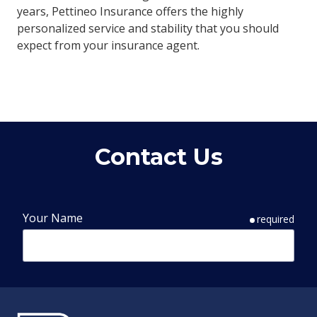
years, Pettineo Insurance offers the highly
personalized service and stability that you should
expect from your insurance agent.
Contact Us
Your Name
required
Phone Number
required