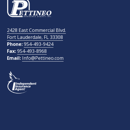
Email Address
required
2428 East Commercial Blvd.
Fort Lauderdale, FL 33308
How Did You Find Us?
Phone:
954-493-9424
Fax:
954-493-8968
Email:
Info@Pettineo.com
What Type of Insurance You Are Interested In?
SEND MESSAGE