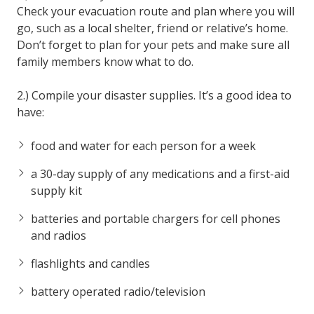
Check your evacuation route and plan where you will
go, such as a local shelter, friend or relative’s home.
Don’t forget to plan for your pets and make sure all
family members know what to do.
2.) Compile your disaster supplies. It’s a good idea to
have:
food and water for each person for a week
a 30-day supply of any medications and a first-aid
supply kit
batteries and portable chargers for cell phones
and radios
flashlights and candles
battery operated radio/television