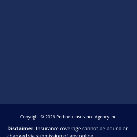
Copyright
© 2026 Pettineo Insurance Agency Inc.
Disclaimer:
Insurance coverage cannot be bound or
changed via submission of any online