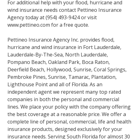
For additional help with your flood, hurricane and
wind insurance needs contact Pettineo Insurance
Agency today at (954) 493-9424 or visit
www.pettineo.com for a free quote.
Pettineo Insurance Agency Inc. provides flood,
hurricane and wind insurance in Fort Lauderdale,
Lauderdale-By-The-Sea, North Lauderdale,
Pompano Beach, Oakland Park, Boca Raton,
Deerfield Beach, Hollywood, Sunrise, Coral Springs,
Pembroke Pines, Sunrise, Tamarac, Plantation,
Lighthouse Point and all of Florida. As an
independent agent we represent many top rated
companies in both the personal and commercial
lines. We place your policy with the company offering
the best coverage at a reasonable price. We offer a
complete line of personal, commercial, life and health
insurance products, designed exclusively for your
insurance needs. Serving South Florida for almost 30