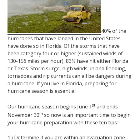
FL
33308
Varied
40% of the
hurricanes that have landed in the United States
have done so in Florida. Of the storms that have
been category four or higher (sustained winds of
130-156 miles per hour), 83% have hit either Florida
or Texas. Storm surge, high winds, inland flooding,
tornadoes and rip currents can all be dangers during
a hurricane. If you live in Florida, preparing for
hurricane season is essential.
st
Our hurricane season begins June 1
and ends
th
November 30
so now is an important time to begin
your hurricane preparation with these ten tips:
1.) Determine if you are within an evacuation zone.