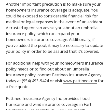
Another important precaution is to make sure your
homeowners insurance coverage is adequate. You
could be exposed to considerable financial risk for
medical or legal expenses in the event of an accident.
A trusted agent can advise you about an umbrella
insurance policy, which can expand your
homeowners insurance coverage. Additionally, if
you’ve added the pool, it may be necessary to update
your policy in order to be assured that it’s covered.
For additional help with your homeowners insurance
policy needs or to find out about an umbrella
insurance policy, contact Pettineo Insurance Agency
today at (954) 493-9424 or visit
www.pettineo.com
for
a free quote.
Pettineo Insurance Agency Inc. provides flood,
hurricane and wind insurance coverage in Fort