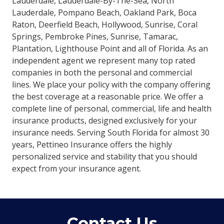
Lauderdale, Lauderdale-By-The-Sea, North
Lauderdale, Pompano Beach, Oakland Park, Boca
Raton, Deerfield Beach, Hollywood, Sunrise, Coral
Springs, Pembroke Pines, Sunrise, Tamarac,
Plantation, Lighthouse Point and all of Florida. As an
independent agent we represent many top rated
companies in both the personal and commercial
lines. We place your policy with the company offering
the best coverage at a reasonable price. We offer a
complete line of personal, commercial, life and health
insurance products, designed exclusively for your
insurance needs. Serving South Florida for almost 30
years, Pettineo Insurance offers the highly
personalized service and stability that you should
expect from your insurance agent.
Contact Us