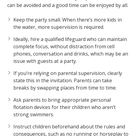
can be avoided and a good time can be enjoyed by all.
Keep the party small. When there’s more kids in
the water, more supervision is required.
Ideally, hire a qualified lifeguard who can maintain
complete focus, without distraction from cell
phones, conversation and drinks, which may be an
issue with guests at a party.
If you’re relying on parental supervision, clearly
state this in the invitation. Parents can take
breaks by swapping places from time to time.
Ask parents to bring appropriate personal
flotation devices for their children who aren’t
strong swimmers.
Instruct children beforehand about the rules and
consequences, such as no running or horseplay to