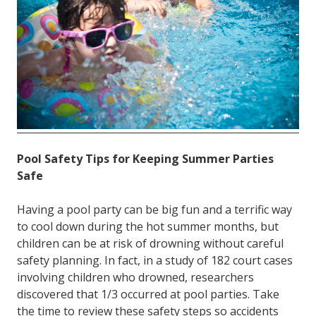
FL
33308
Varied
Pool Safety Tips for Keeping Summer Parties
Safe
Having a pool party can be big fun and a terrific way
to cool down during the hot summer months, but
children can be at risk of drowning without careful
safety planning. In fact, in a study of 182 court cases
involving children who drowned, researchers
discovered that 1/3 occurred at pool parties. Take
the time to review these safety steps so accidents