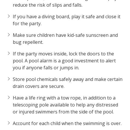
reduce the risk of slips and falls.
If you have a diving board, play it safe and close it
for the party.
Make sure children have kid-safe sunscreen and
bug repellent.
If the party moves inside, lock the doors to the
pool. A pool alarm is a good investment to alert
you if anyone falls or jumps in.
Store pool chemicals safely away and make certain
drain covers are secure.
Have a life ring with a tow rope, in addition to a
telescoping pole available to help any distressed
or injured swimmers from the side of the pool.
Account for each child when the swimming is over.