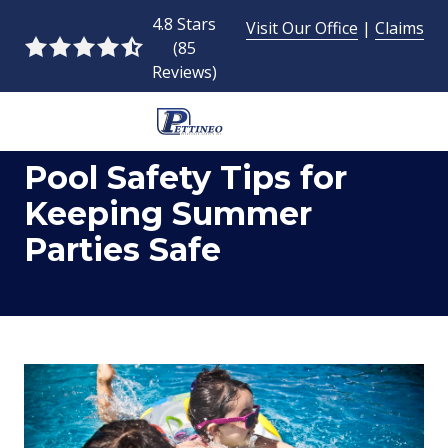
Skip
Skip
4.8 Stars
Visit Our Office
|
Claims
to
to
(85
4.8
main
footer
Reviews)
out
content
of
5
954-
stars
Pool Safety Tips for
493-
-
9424
85
Keeping Summer
Pettineo
votes
Parties Safe
Insurance
Agency
Inc.
2428
East
Commercial
Blvd.,
Fort
Lauderdale,