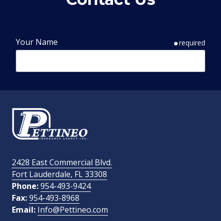
Your Name
required
Phone Number
required
Email Address
required
2428 East Commercial Blvd.
Fort Lauderdale, FL 33308
How Did You Find Us?
Phone:
954-493-9424
Fax:
954-493-8968
Email:
Info@Pettineo.com
What Type of Insurance You Are Interested In?