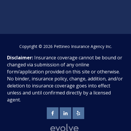
Copyright
© 2026 Pettineo Insurance Agency Inc.
Disclaimer:
Insurance coverage cannot be bound or
changed via submission of any online
form/application provided on this site or otherwise.
No binder, insurance policy, change, addition, and/or
deletion to insurance coverage goes into effect
unless and until confirmed directly by a licensed
agent.