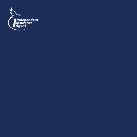
SEND MESSAGE