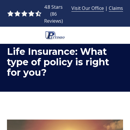
Skip
Skip
4.8 Stars
Visit Our Office
|
Claims
to
to
(86
4.8
main
footer
Reviews)
out
content
of
5
954-
stars
Life Insurance: What
493-
-
9424
86
type of policy is right
Pettineo
votes
for you?
Insurance
Agency
Inc.
2428
East
Commercial
Blvd.,
Fort
Lauderdale,