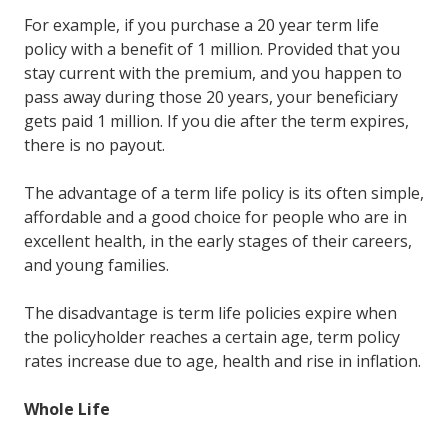
For example, if you purchase a 20 year term life
policy with a benefit of 1 million. Provided that you
stay current with the premium, and you happen to
pass away during those 20 years, your beneficiary
gets paid 1 million. If you die after the term expires,
there is no payout.
The advantage of a term life policy is its often simple,
affordable and a good choice for people who are in
excellent health, in the early stages of their careers,
and young families.
The disadvantage is term life policies expire when
the policyholder reaches a certain age, term policy
rates increase due to age, health and rise in inflation.
Whole Life