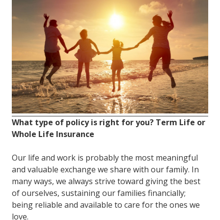
FL
33308
Varied
What type of policy is right for you? Term Life or
Whole Life Insurance
Our life and work is probably the most meaningful
and valuable exchange we share with our family. In
many ways, we always strive toward giving the best
of ourselves, sustaining our families financially;
being reliable and available to care for the ones we
love.