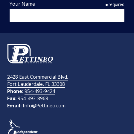
Your Name
required
Phone Number
required
Email Address
required
2428 East Commercial Blvd.
Fort Lauderdale, FL 33308
How Did You Find Us?
Phone:
954-493-9424
Fax:
954-493-8968
Email:
Info@Pettineo.com
What Type of Insurance You Are Interested In?