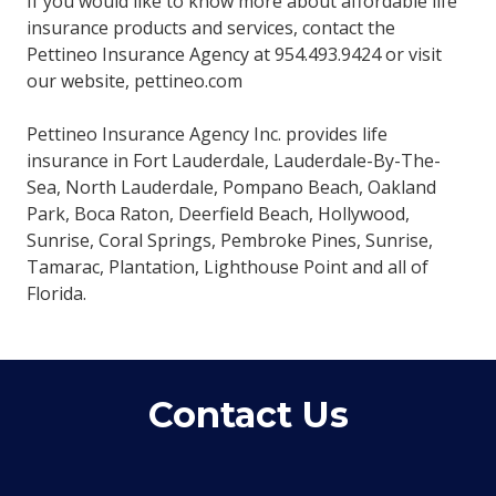
If you would like to know more about affordable life
insurance products and services, contact the
Pettineo Insurance Agency at 954.493.9424 or visit
our website, pettineo.com
Pettineo Insurance Agency Inc. provides life
insurance in Fort Lauderdale, Lauderdale-By-The-
Sea, North Lauderdale, Pompano Beach, Oakland
Park, Boca Raton, Deerfield Beach, Hollywood,
Sunrise, Coral Springs, Pembroke Pines, Sunrise,
Tamarac, Plantation, Lighthouse Point and all of
Florida.
Contact Us