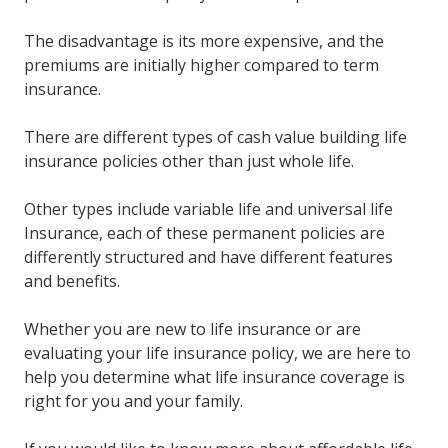
The disadvantage is its more expensive, and the
premiums are initially higher compared to term
insurance.
There are different types of cash value building life
insurance policies other than just whole life.
Other types include variable life and universal life
Insurance, each of these permanent policies are
differently structured and have different features
and benefits.
Whether you are new to life insurance or are
evaluating your life insurance policy, we are here to
help you determine what life insurance coverage is
right for you and your family.