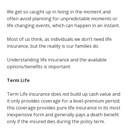
We get so caught up in living in the moment and
often avoid planning for unpredictable moments or
life changing events, which can happen in an instant.
Most of us think, as individuals we don’t need life
insurance, but the reality is our families do.
Understanding life insurance and the available
options/benefits is important:
Term Life
Term Life insurance does
not
build up cash value and
it only provides coverage for a level-premium period;
this coverage provides pure life insurance in its most
inexpensive form and generally pays a death benefit
only if the insured dies during the policy term.