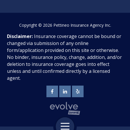
Copyright
© 2026 Pettineo Insurance Agency Inc.
Disclaimer:
Insurance coverage cannot be bound or
changed via submission of any online
form/application provided on this site or otherwise.
No binder, insurance policy, change, addition, and/or
deletion to insurance coverage goes into effect
unless and until confirmed directly by a licensed
agent.
Toggle