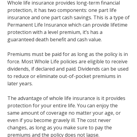
Whole life insurance provides long-term financial
protection, it has two components: one part life
insurance and one part cash savings. This is a type of
Permanent Life Insurance which can provide lifetime
protection with a level premium, it’s has a
guaranteed death benefit and cash value.
Premiums must be paid for as long as the policy is in
force. Most Whole Life policies are eligible to receive
dividends, if declared and paid. Dividends can be used
to reduce or eliminate out-of-pocket premiums in
later years.
The advantage of whole life insurance is it provides
protection for your entire life. You can enjoy the
same amount of coverage no matter your age, or
even if you become gravely ill. The cost never
changes, as long as you make sure to pay the
premiums and the policy does not lapse.