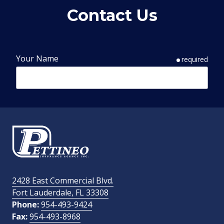
Contact Us
Your Name
required
Phone Number
required
Email Address
required
2428 East Commercial Blvd.
Fort Lauderdale, FL 33308
How Did You Find Us?
Phone:
954-493-9424
Fax:
954-493-8968