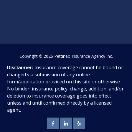
Copyright
© 2026 Pettineo Insurance Agency Inc.
Disclaimer:
Insurance coverage cannot be bound or
changed via submission of any online
form/application provided on this site or otherwise.
No binder, insurance policy, change, addition, and/or
deletion to insurance coverage goes into effect
unless and until confirmed directly by a licensed
agent.