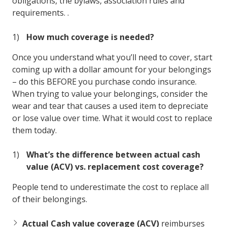
obligations, the bylaws, association rules and
requirements. .
How much coverage is needed?
Once you understand what you’ll need to cover, start
coming up with a dollar amount for your belongings
– do this BEFORE you purchase condo insurance.
When trying to value your belongings, consider the
wear and tear that causes a used item to depreciate
or lose value over time. What it would cost to replace
them today.
What’s the difference between actual cash
value (ACV) vs. replacement cost coverage?
People tend to underestimate the cost to replace all
of their belongings.
Actual Cash value coverage (ACV)
reimburses