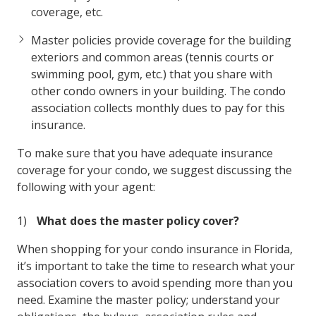
coverage, etc.
Master policies provide coverage for the building
exteriors and common areas (tennis courts or
swimming pool, gym, etc.) that you share with
other condo owners in your building. The condo
association collects monthly dues to pay for this
insurance.
To make sure that you have adequate insurance
coverage for your condo, we suggest discussing the
following with your agent:
What does the master policy cover?
When shopping for your condo insurance in Florida,
it’s important to take the time to research what your
association covers to avoid spending more than you
need. Examine the master policy; understand your