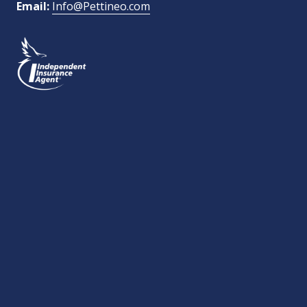
Email:
Info@Pettineo.com
What Type of Insurance You Are Interested In?
SEND MESSAGE