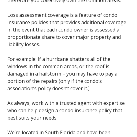
therefore you collectively own the common areas.
Loss assessment coverage is a feature of condo
insurance policies that provides additional coverage
in the event that each condo owner is assessed a
proportionate share to cover major property and
liability losses.
For example: If a hurricane shatters all of the
windows in the common areas, or the roof is
damaged in a hailstorm – you may have to pay a
portion of the repairs (only if the condo’s
association’s policy doesn’t cover it.)
As always, work with a trusted agent with expertise
who can help design a condo insurance policy that
best suits your needs.
We’re located in South Florida and have been