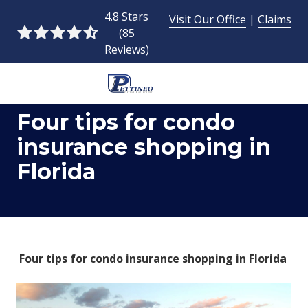
Skip
Skip
4.8 Stars
Visit Our Office
|
Claims
to
to
(85
4.8
main
footer
Reviews)
out
content
of
5
954-
stars
Four tips for condo
493-
-
9424
85
insurance shopping in
Pettineo
votes
Florida
Insurance
Agency
Inc.
2428
East
Commercial
Four tips for condo insurance shopping in Florida
Blvd.,
Fort
Lauderdale,