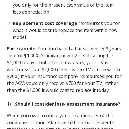
you only for the present cash value of the item
less depreciation.
Replacement cost coverage
reimburses you for
what it would cost to replace the item with a new
model.
For example:
You purchased a flat screen TV 3 years
ago for $1,000. A similar, new TV is still selling for
$1,000 today – but after a few years, your TV is
worth less than $1,000 (let’s say the TV is now worth
$700.) If your insurance company reimbursed you for
the ACV, you’d only receive $700 for your TV, rather
than the $1,000 it would cost to replace it today.
Should I consider loss- assessment insurance?
When you own a condo, you are a member of the
condo association. Along with the other residents,