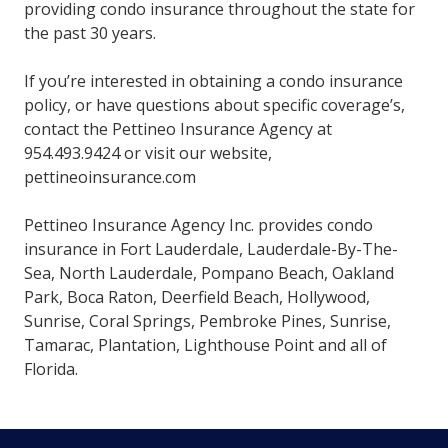
providing condo insurance throughout the state for
the past 30 years.
If you’re interested in obtaining a condo insurance
policy, or have questions about specific coverage’s,
contact the Pettineo Insurance Agency at
954.493.9424 or visit our website,
pettineoinsurance.com
Pettineo Insurance Agency Inc. provides condo
insurance in Fort Lauderdale, Lauderdale-By-The-
Sea, North Lauderdale, Pompano Beach, Oakland
Park, Boca Raton, Deerfield Beach, Hollywood,
Sunrise, Coral Springs, Pembroke Pines, Sunrise,
Tamarac, Plantation, Lighthouse Point and all of
Florida.