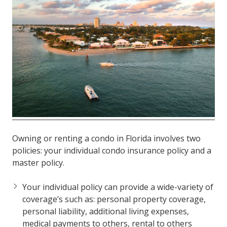
FL
33308
Varied
Owning or renting a condo in Florida involves two
policies: your individual condo insurance policy and a
master policy.
Your individual policy can provide a wide-variety of
coverage’s such as: personal property coverage,
personal liability, additional living expenses,
medical payments to others, rental to others