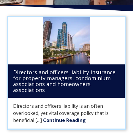
FL
33308
Varied
Directors and officers liability insurance
for property managers, condominium
associations and homeowners
associations
Directors and officers liability is an often
overlooked, yet vital coverage policy that is
beneficial […]
Continue Reading