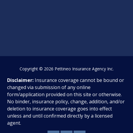
Copyright
© 2026 Pettineo Insurance Agency Inc.
Disclaimer:
Insurance coverage cannot be bound or
changed via submission of any online
form/application provided on this site or otherwise.
No binder, insurance policy, change, addition, and/or
deletion to insurance coverage goes into effect
unless and until confirmed directly by a licensed
agent.