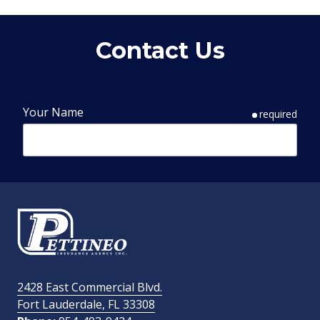
Contact Us
Your Name
required
Phone Number
required
Email Address
required
2428 East Commercial Blvd.
Fort Lauderdale, FL 33308
How Did You Find Us?