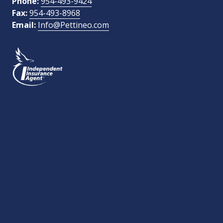
Phone:
954-493-9424
Fax:
954-493-8968
Email:
Info@Pettineo.com
What Type of Insurance You Are Interested In?
SEND MESSAGE